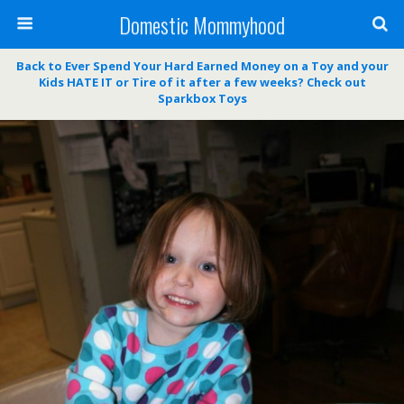
Domestic Mommyhood
Back to Ever Spend Your Hard Earned Money on a Toy and your
Kids HATE IT or Tire of it after a few weeks? Check out
Sparkbox Toys