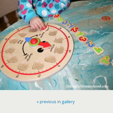
« previous in gallery