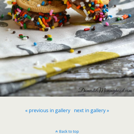
« previous in gallery
next in gallery »
Back to top