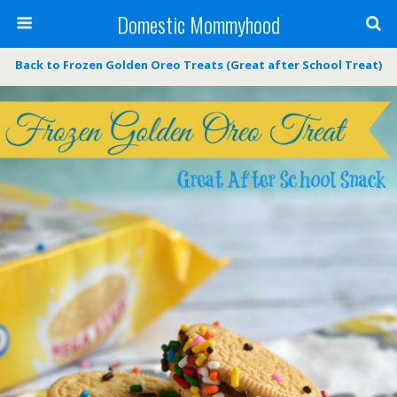
Domestic Mommyhood
Back to Frozen Golden Oreo Treats (Great after School Treat)