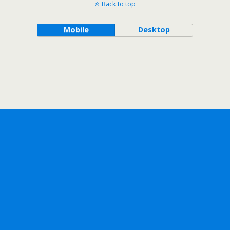
Back to top
Mobile
Desktop