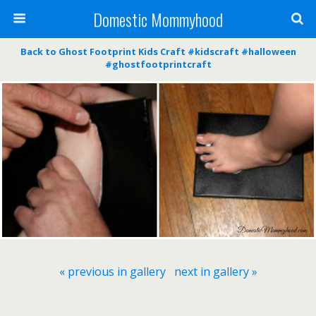
Domestic Mommyhood
Back to Ghost Footprint Kids Craft #kidscraft #halloween
#ghostfootprintcraft
« previous in gallery
next in gallery »