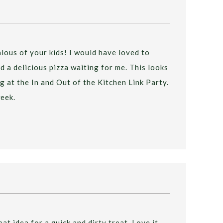
jealous of your kids! I would have loved to
 a delicious pizza waiting for me. This looks
g at the In and Out of the Kitchen Link Party.
eek.
at idea for a quick and dirty treat. Love it.