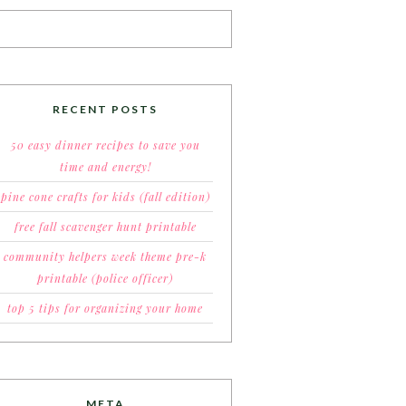
RECENT POSTS
50 easy dinner recipes to save you
time and energy!
pine cone crafts for kids (fall edition)
free fall scavenger hunt printable
community helpers week theme pre-k
printable (police officer)
top 5 tips for organizing your home
META