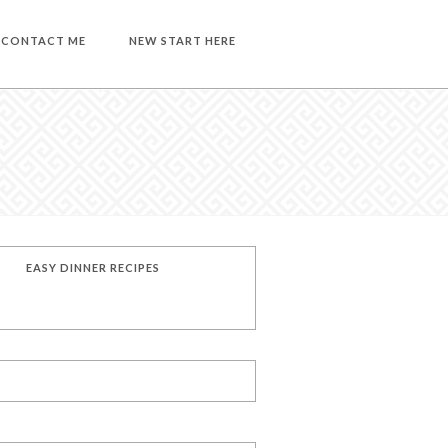
CONTACT ME
NEW START HERE
EASY DINNER RECIPES