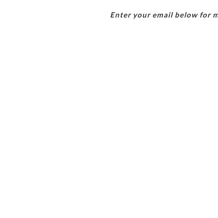
Enter your email below for