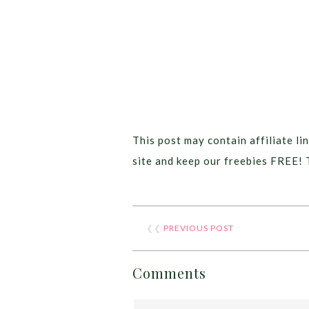
This post may contain affiliate lin
site and keep our freebies FREE! 
❮❮
PREVIOUS POST
Comments