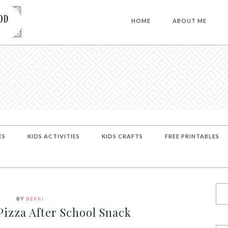
HOME
ABOUT ME
ES
KIDS ACTIVITIES
KIDS CRAFTS
FREE PRINTABLES
BY
BEKKI
Pizza After School Snack