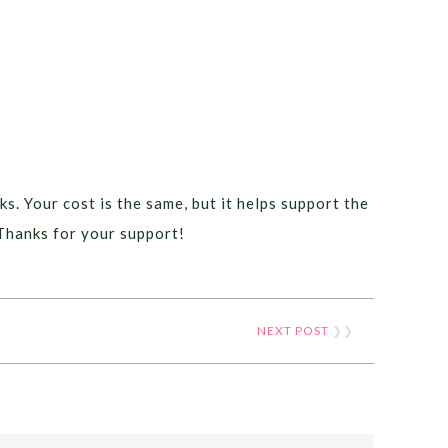
ks. Your cost is the same, but it helps support the
Thanks for your support!
NEXT POST
❯❯