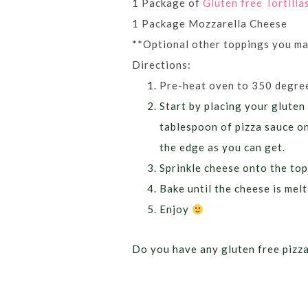
1 Package of
Gluten free Tortilla
1 Package Mozzarella Cheese
**Optional other toppings you may
Directions:
Pre-heat oven to 350 degre
Start by placing your gluten 
tablespoon of pizza sauce on
the edge as you can get.
Sprinkle cheese onto the top
Bake until the cheese is mel
Enjoy
Do you have any gluten free pizza 