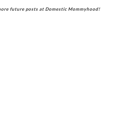
 more future posts at Domestic Mommyhood!