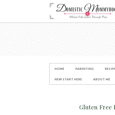
HOME
PARENTING
RECIP
NEW START HERE
ABOUT ME
Gluten Free 