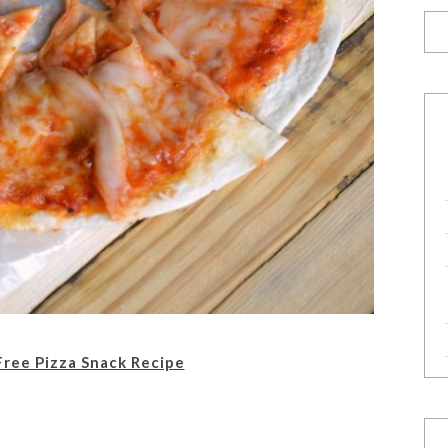
Free Pizza Snack Recipe