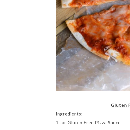
Gluten 
Ingredients:
1 Jar Gluten Free Pizza Sauce