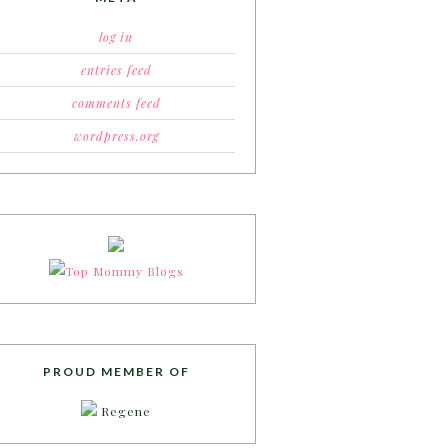
log in
entries feed
comments feed
wordpress.org
PROUD MEMBER OF
Regene