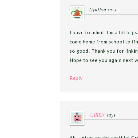
Cynthia
says
I have to admit, I’m a little 
come home from school to find
so good! Thank you for linkin
Hope to see you again next w
Reply
CAREN
says
Ah…..pizza on the tortilla! Gre