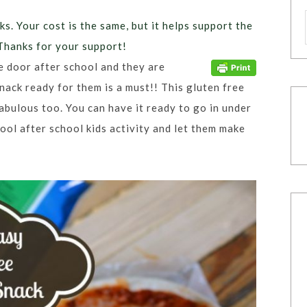
ks. Your cost is the same, but it helps support the
Thanks for your support!
e door after school and they are
nack ready for them is a must!! This gluten free
fabulous too. You can have it ready to go in under
cool after school kids activity and let them make