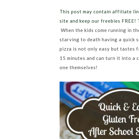
This post may contain affiliate lin
site and keep our freebies FREE! 
When the kids come running in th
starving to death having a quick s
pizza is not only easy but tastes 
15 minutes and can turn it into a 
one themselves!