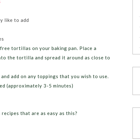
s
 like to add
es
free tortillas on your baking pan. Place a
to the tortilla and spread it around as close to
 and add on any toppings that you wish to use.
ted (approximately 3-5 minutes)
recipes that are as easy as this?