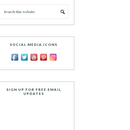
SOCIAL MEDIA ICONS
SIGN UP FOR FREE EMAIL
UPDATES