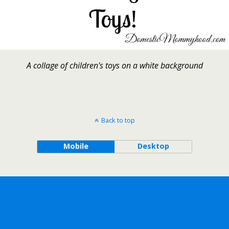
A collage of children's toys on a white background
Back to top
Mobile
Desktop