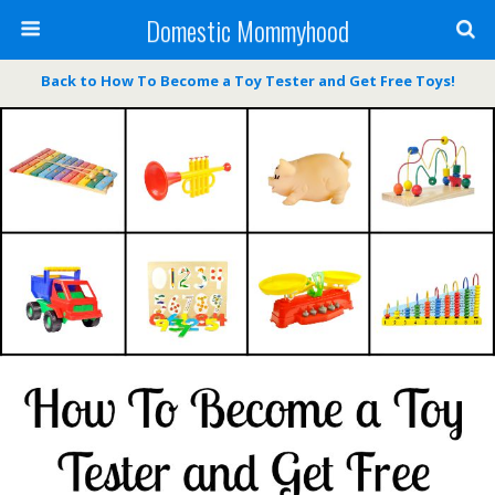
Domestic Mommyhood
Back to How To Become a Toy Tester and Get Free Toys!