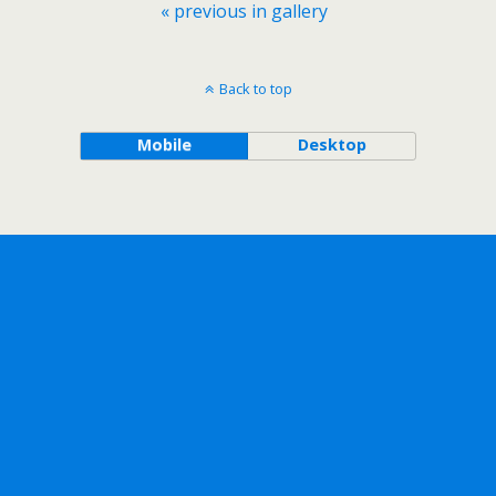
« previous in gallery
Back to top
Mobile
Desktop