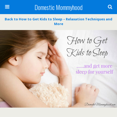
Domestic Mommyhood
Back to How to Get Kids to Sleep – Relaxation Techniques and
More