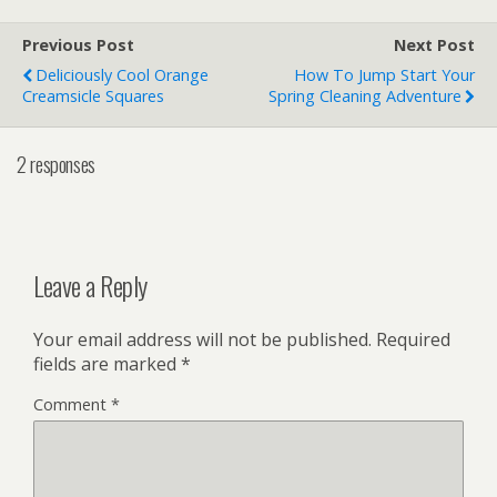
Previous Post
Next Post
Deliciously Cool Orange
How To Jump Start Your
Creamsicle Squares
Spring Cleaning Adventure
2 responses
Leave a Reply
Your email address will not be published.
Required
fields are marked
*
Comment
*