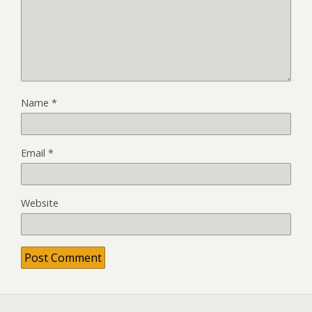
Name
*
Email
*
Website