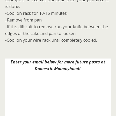
is done.
-Cool on rack for 10-15 minutes.
_Remove from pan.
-If it is difficult to remove run your knife between the
edges of the cake and pan to loosen.
-Cool on your wire rack until completely cooled.
Enter your email below for more future posts at
Domestic Mommyhood!