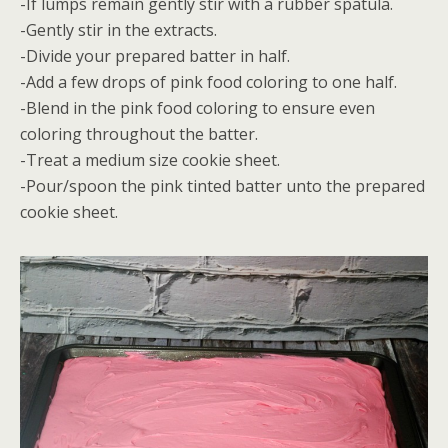
-If lumps remain gently stir with a rubber spatula.
-Gently stir in the extracts.
-Divide your prepared batter in half.
-Add a few drops of pink food coloring to one half.
-Blend in the pink food coloring to ensure even
coloring throughout the batter.
-Treat a medium size cookie sheet.
-Pour/spoon the pink tinted batter unto the prepared
cookie sheet.