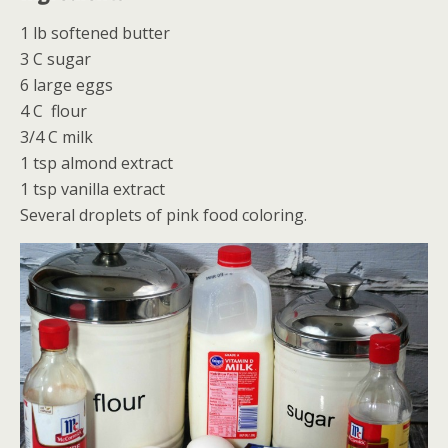
1 lb softened butter
3 C sugar
6 large eggs
4 C flour
3/4 C milk
1 tsp almond extract
1 tsp vanilla extract
Several droplets of pink food coloring.