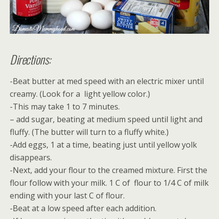
Directions:
-Beat butter at med speed with an electric mixer until
creamy. (Look for a light yellow color.)
-This may take 1 to 7 minutes.
– add sugar, beating at medium speed until light and
fluffy. (The butter will turn to a fluffy white.)
-Add eggs, 1 at a time, beating just until yellow yolk
disappears.
-Next, add your flour to the creamed mixture. First the
flour follow with your milk. 1 C of flour to 1/4 C of milk
ending with your last C of flour.
-Beat at a low speed after each addition.