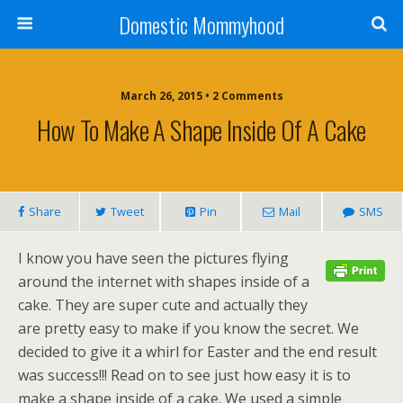
Domestic Mommyhood
March 26, 2015 • 2 Comments
How To Make A Shape Inside Of A Cake
Share
Tweet
Pin
Mail
SMS
I know you have seen the pictures flying
around the internet with shapes inside of a
cake. They are super cute and actually they
are pretty easy to make if you know the secret. We
decided to give it a whirl for Easter and the end result
was success!!! Read on to see just how easy it is to
make a shape inside of a cake. We used a simple