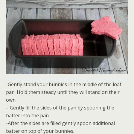
-Gently stand your bunnies in the middle of the loaf
pan. Hold them steady until they will stand on their
own.
– Gently fill the sides of the pan by spooning the
batter into the pan.
-After the sides are filled gently spoon additional
batter on top of your bunnies.