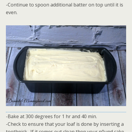
-Continue to spoon additional batter on top until it is
even.
-Bake at 300 degrees for 1 hr and 40 min.
-Check to ensure that your loaf is done by inserting a
toothpick. If it comes out clean then your p0und cake