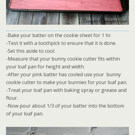
-Bake your batter on the cookie sheet for 1 hr.
-Test it with a toothpick to ensure that it is done.
-Set this aside to cool.
-Measure that your bunny cookie cutter fits within
your loaf pan for height and width.
-After your pink batter has cooled use your bunny
cookie cutter to make your bunnies for your loaf pan.
-Treat your loaf pan with baking spray or grease and
flour.
-Now pour about 1/3 of your batter into the bottom
of your loaf pan.