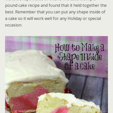
pound cake recipe and found that it held together the
best. Remember that you can put any shape inside of
a cake so it will work well for any Holiday or special
occasion.