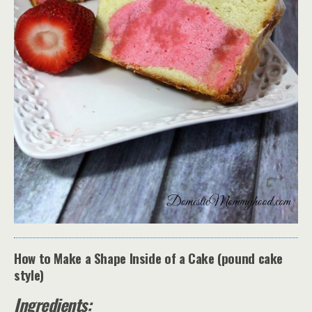
How to Make a Shape Inside of a Cake (pound cake
style)
Ingredients: