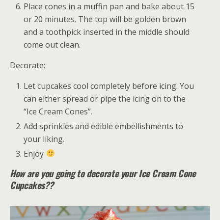
Place cones in a muffin pan and bake about 15
or 20 minutes. The top will be golden brown
and a toothpick inserted in the middle should
come out clean.
Decorate:
Let cupcakes cool completely before icing. You
can either spread or pipe the icing on to the
“Ice Cream Cones”.
Add sprinkles and edible embellishments to
your liking.
Enjoy
How are you going to decorate your Ice Cream Cone
Cupcakes??