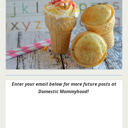
Enter your email below for more future posts at
Domestic Mommyhood!