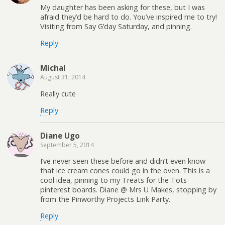
My daughter has been asking for these, but I was
afraid they’d be hard to do. You’ve inspired me to try!
Visiting from Say G’day Saturday, and pinning.
Reply
Michal
August 31, 2014
Really cute
Reply
Diane Ugo
September 5, 2014
I’ve never seen these before and didn’t even know
that ice cream cones could go in the oven. This is a
cool idea, pinning to my Treats for the Tots
pinterest boards. Diane @ Mrs U Makes, stopping by
from the Pinworthy Projects Link Party.
Reply