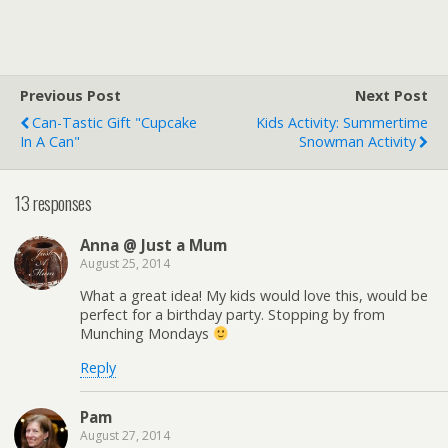
Previous Post
Next Post
Can-Tastic Gift "Cupcake
Kids Activity: Summertime
In A Can"
Snowman Activity
13 responses
Anna @ Just a Mum
August 25, 2014
What a great idea! My kids would love this, would be
perfect for a birthday party. Stopping by from
Munching Mondays
Reply
Pam
August 27, 2014