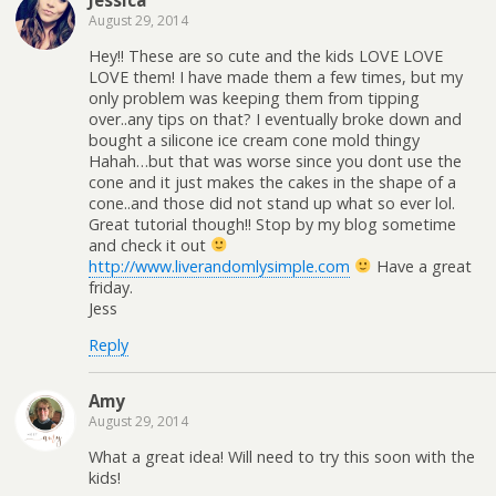
August 29, 2014
Hey!! These are so cute and the kids LOVE LOVE
LOVE them! I have made them a few times, but my
only problem was keeping them from tipping
over..any tips on that? I eventually broke down and
bought a silicone ice cream cone mold thingy
Hahah…but that was worse since you dont use the
cone and it just makes the cakes in the shape of a
cone..and those did not stand up what so ever lol.
Great tutorial though!! Stop by my blog sometime
and check it out
http://www.liverandomlysimple.com
Have a great
friday.
Jess
Reply
Amy
August 29, 2014
What a great idea! Will need to try this soon with the
kids!