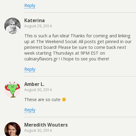
Reply
Katerina
August 29, 2014
This is such a fun idea! Thanks for coming and linking
up at The Weekend Social. All posts get pinned in our
pinterest board! Please be sure to come back next
week starting Thursdays at 9PM EST on
culinaryflavors.gr ! I hope to see you there!
Reply
Amber L.
August 30, 2014
These are so cute
Reply
Meredith Wouters
August 30, 2014