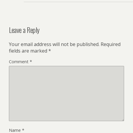
Leave a Reply
Your email address will not be published.
Required
fields are marked
*
Comment
*
Name
*