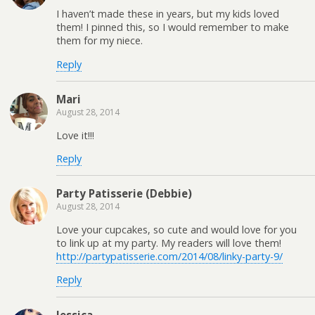
I haven’t made these in years, but my kids loved
them! I pinned this, so I would remember to make
them for my niece.
Reply
Mari
August 28, 2014
Love it!!!
Reply
Party Patisserie (Debbie)
August 28, 2014
Love your cupcakes, so cute and would love for you
to link up at my party. My readers will love them!
http://partypatisserie.com/2014/08/linky-party-9/
Reply
Jessica