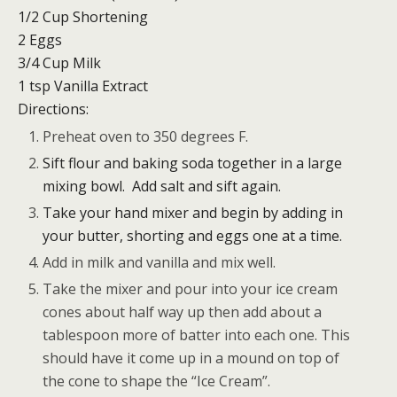
1/2 Cup Shortening
2 Eggs
3/4 Cup Milk
1 tsp Vanilla Extract
Directions:
Preheat oven to 350 degrees F.
Sift flour and baking soda together in a large
mixing bowl. Add salt and sift again.
Take your hand mixer and begin by adding in
your butter, shorting and eggs one at a time.
Add in milk and vanilla and mix well.
Take the mixer and pour into your ice cream
cones about half way up then add about a
tablespoon more of batter into each one. This
should have it come up in a mound on top of
the cone to shape the “Ice Cream”.