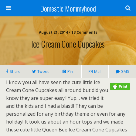
Domestic Mommyhood
August 21, 2014 • 13 Comments
Ice Cream Cone Cupcakes
Share
Tweet
Pin
Mail
SMS
I know you all have seen the cute little Ice
Cream Cone Cupcakes all around but did you
know they are super easy!! Yup… we tried it
and the kids and I had a blast!! They can be
personalized for any birthday theme or even for any
holiday! It took us about an hour tops and we made
these cute little Queen Bee Ice Cream Cone Cupcakes