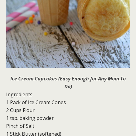
Ice Cream Cupcakes (Easy Enough for Any Mom To
Do)
Ingredients:
1 Pack of Ice Cream Cones
2 Cups Flour
1 tsp. baking powder
Pinch of Salt
1 Stick Butter (softened)