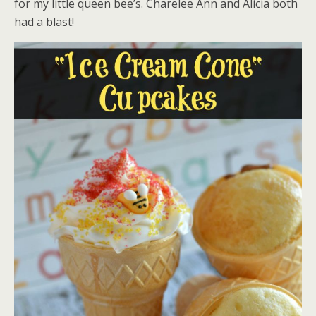
for my little queen bee’s. Charelee Ann and Alicia both
had a blast!