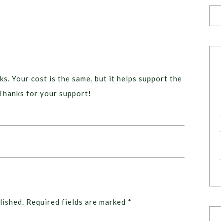
ks. Your cost is the same, but it helps support the
Thanks for your support!
lished.
Required fields are marked
*