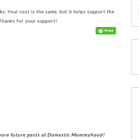
ks. Your cost is the same, but it helps support the
Thanks for your support!
 more future posts at Domestic Mommyhood!