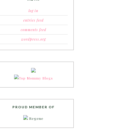
log in
entries feed
comments feed
wordpress.org
PROUD MEMBER OF
Regene