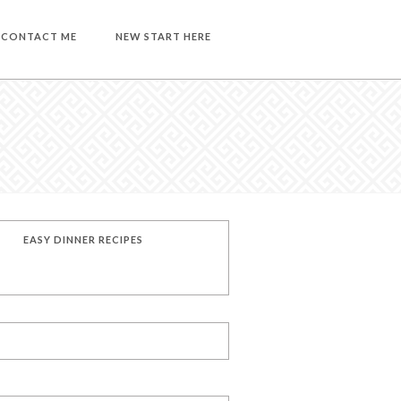
CONTACT ME
NEW START HERE
EASY DINNER RECIPES