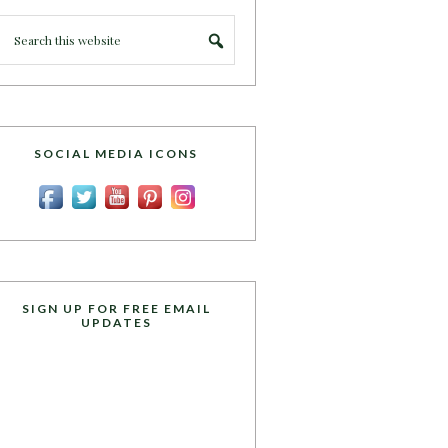
SOCIAL MEDIA ICONS
SIGN UP FOR FREE EMAIL
UPDATES