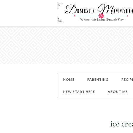
HOME
PARENTING
RECIP
NEW START HERE
ABOUT ME
ice cr