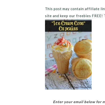
This post may contain affiliate lin
site and keep our freebies FREE! 
Enter your email below for