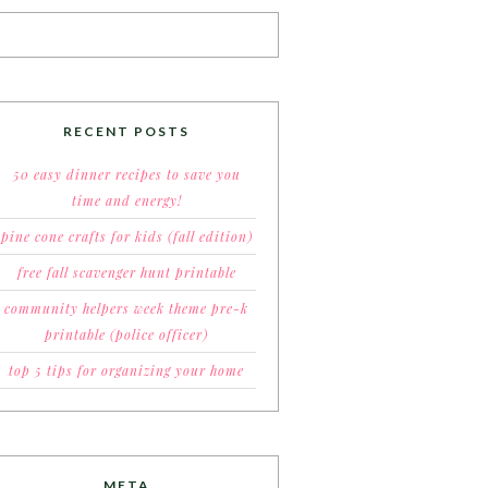
RECENT POSTS
50 easy dinner recipes to save you
time and energy!
pine cone crafts for kids (fall edition)
free fall scavenger hunt printable
community helpers week theme pre-k
printable (police officer)
top 5 tips for organizing your home
META