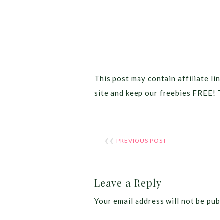
This post may contain affiliate lin
site and keep our freebies FREE! 
❮❮
PREVIOUS POST
Leave a Reply
Your email address will not be pub