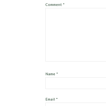
Comment
*
Name
*
Email
*