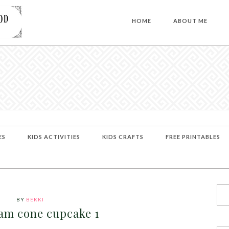
HOME
ABOUT ME
ES
KIDS ACTIVITIES
KIDS CRAFTS
FREE PRINTABLES
BY
BEKKI
eam cone cupcake 1