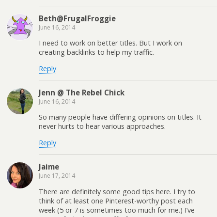
Beth@FrugalFroggie
June 16, 2014
I need to work on better titles. But I work on
creating backlinks to help my traffic.
Reply
Jenn @ The Rebel Chick
June 16, 2014
So many people have differing opinions on titles. It
never hurts to hear various approaches.
Reply
Jaime
June 17, 2014
There are definitely some good tips here. I try to
think of at least one Pinterest-worthy post each
week (5 or 7 is sometimes too much for me.) I’ve