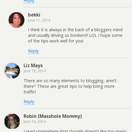
Reply
bekki
June 11, 2014
I think it is always in the back of a bloggers mind
and usually driving us bonkers!! LOL I hope some
of the tips work well for you!
Reply
Liz Mays
June 16, 2014
There are so many elements to blogging, aren’t
there? These are great tips to help bring more
traffic!
Reply
Robin (Masshole Mommy)
June 16, 2014
I read somewhere that Google doesn’t like too many