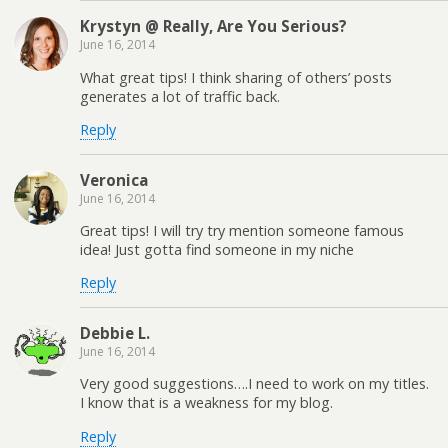
Krystyn @ Really, Are You Serious?
June 16, 2014
What great tips! I think sharing of others’ posts
generates a lot of traffic back.
Reply
Veronica
June 16, 2014
Great tips! I will try try mention someone famous
idea! Just gotta find someone in my niche
Reply
Debbie L.
June 16, 2014
Very good suggestions….I need to work on my titles.
I know that is a weakness for my blog.
Reply