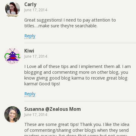
Carly
June 17, 2014
Great suggestions! I need to pay attention to
titles….make sure they’re searchable.
Reply
Kiwi
June 17, 2014
I Love all of these tips and I implement them all. I am
blogging and commenting more on other blog, you
know giving good blog karma to receive great blog
karma! Good tips!
Reply
Susanna @Zealous Mom
June 17, 2014
These are some great tips! Thank you. I like the idea
of commenting/sharing other blogs when they send
readers our way. I’ve done that some but not every