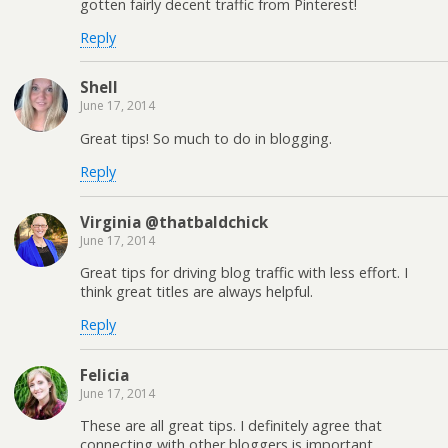
gotten fairly decent traffic from Pinterest!
Reply
Shell
June 17, 2014
Great tips! So much to do in blogging.
Reply
Virginia @thatbaldchick
June 17, 2014
Great tips for driving blog traffic with less effort. I
think great titles are always helpful.
Reply
Felicia
June 17, 2014
These are all great tips. I definitely agree that
connecting with other bloggers is important.