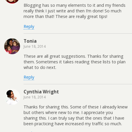
Blogging has so many elements to it and my friends
really think I just write and then I’m done! So much
more than that! These are really great tips!
Reply
Tonia
June 18, 2014
These are all great suggestions. Thanks for sharing
them. Sometimes it takes reading these lists to plan
what to do next.
Reply
Cynthia Wright
June 18, 2014
Thanks for sharing this. Some of these I already knew
but others where new to me. I appreciate you
sharing this. I can truly say that the ones that I have
been practicing have increased my traffic so much.