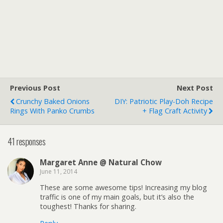
Previous Post
Next Post
Crunchy Baked Onions
DIY: Patriotic Play-Doh Recipe
Rings With Panko Crumbs
+ Flag Craft Activity
41 responses
Margaret Anne @ Natural Chow
June 11, 2014
These are some awesome tips! Increasing my blog
traffic is one of my main goals, but it’s also the
toughest! Thanks for sharing.