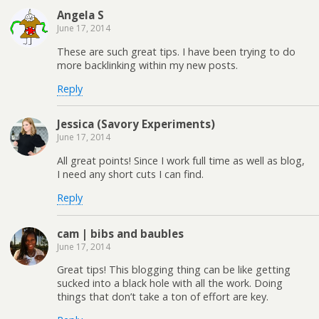
Angela S
June 17, 2014
These are such great tips. I have been trying to do
more backlinking within my new posts.
Reply
Jessica (Savory Experiments)
June 17, 2014
All great points! Since I work full time as well as blog,
I need any short cuts I can find.
Reply
cam | bibs and baubles
June 17, 2014
Great tips! This blogging thing can be like getting
sucked into a black hole with all the work. Doing
things that don’t take a ton of effort are key.