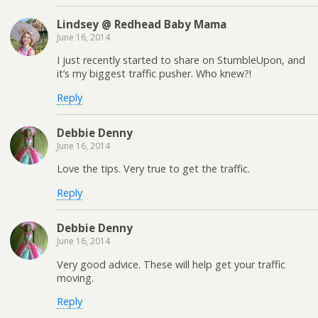
Lindsey @ Redhead Baby Mama
June 16, 2014
I just recently started to share on StumbleUpon, and
it’s my biggest traffic pusher. Who knew?!
Reply
Debbie Denny
June 16, 2014
Love the tips. Very true to get the traffic.
Reply
Debbie Denny
June 16, 2014
Very good advice. These will help get your traffic
moving.
Reply