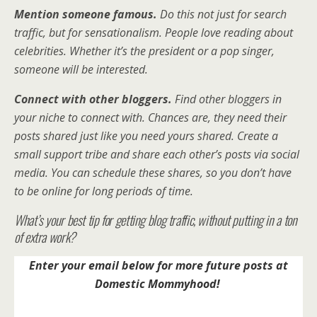
Mention someone famous.
Do this not just for search
traffic, but for sensationalism. People love reading about
celebrities. Whether it’s the president or a pop singer,
someone will be interested.
Connect with other bloggers.
Find other bloggers in
your niche to connect with. Chances are, they need their
posts shared just like you need yours shared. Create a
small support tribe and share each other’s posts via social
media. You can schedule these shares, so you don’t have
to be online for long periods of time.
What’s your best tip for getting blog traffic, without putting in a ton
of extra work?
Enter your email below for more future posts at
Domestic Mommyhood!