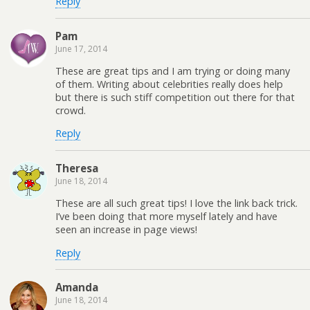
Reply
Pam
June 17, 2014
These are great tips and I am trying or doing many
of them. Writing about celebrities really does help
but there is such stiff competition out there for that
crowd.
Reply
Theresa
June 18, 2014
These are all such great tips! I love the link back trick.
I’ve been doing that more myself lately and have
seen an increase in page views!
Reply
Amanda
June 18, 2014