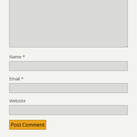
Name
*
Email
*
Website