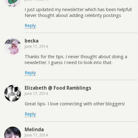
I just updated my newsletter which has been helpful!
Never thought about adding celebrity postings
Reply
becka
June 17, 2014
Thanks for the tips. I never thought about doing a
newsletter. I guess I need to look into that.
Reply
Elizabeth @ Food Ramblings
June 17, 2014
Great tips- I love connecting with other bloggers!
Reply
Melinda
June 17, 2014