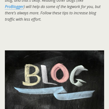
blog, and that’s okay. Reading other blogs (like
ProBlogger
) will help do some of the legwork for you, but
there’s always more. Follow these tips to increase blog
traffic with less effort.