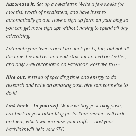
Automate it.
Set up a newsletter. Write a few weeks (or
months) worth of newsletters, and have it set to
automatically go out. Have a sign up form on your blog so
you can get more sign ups without having to spend all day
advertising.
Automate your tweets and Facebook posts, too, but not all
the time. I would recommend 50% automated on Twitter,
and only 25% automated on Facebook. Post live to G+.
Hire out.
Instead of spending time and energy to do
research and write an amazing post, hire someone else to
do it!
Link back… to yourself.
While writing your blog posts,
link back to your other blog posts. Your readers will click
on them, which will increase your traffic – and your
backlinks will help your SEO.