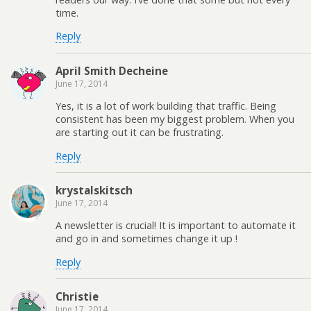
time.
Reply
April Smith Decheine
June 17, 2014
Yes, it is a lot of work building that traffic. Being
consistent has been my biggest problem. When you
are starting out it can be frustrating.
Reply
krystalskitsch
June 17, 2014
A newsletter is crucial! It is important to automate it
and go in and sometimes change it up !
Reply
Christie
June 17, 2014