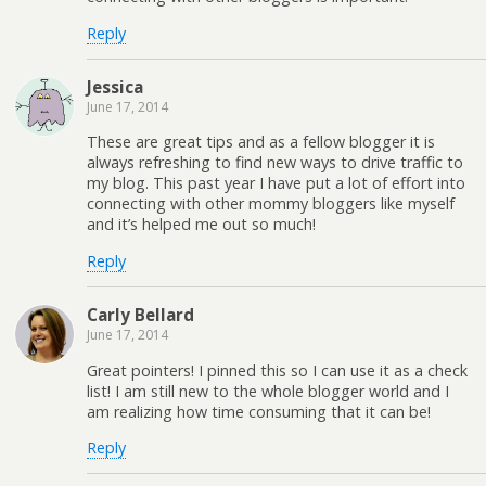
Reply
Jessica
June 17, 2014
These are great tips and as a fellow blogger it is
always refreshing to find new ways to drive traffic to
my blog. This past year I have put a lot of effort into
connecting with other mommy bloggers like myself
and it’s helped me out so much!
Reply
Carly Bellard
June 17, 2014
Great pointers! I pinned this so I can use it as a check
list! I am still new to the whole blogger world and I
am realizing how time consuming that it can be!
Reply