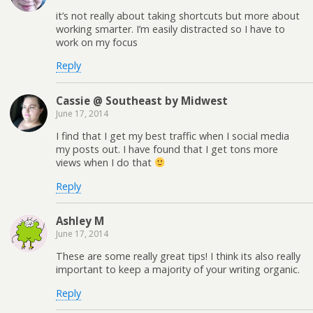
it’s not really about taking shortcuts but more about
working smarter. I’m easily distracted so I have to
work on my focus
Reply
Cassie @ Southeast by Midwest
June 17, 2014
I find that I get my best traffic when I social media
my posts out. I have found that I get tons more
views when I do that
Reply
Ashley M
June 17, 2014
These are some really great tips! I think its also really
important to keep a majority of your writing organic.
Reply