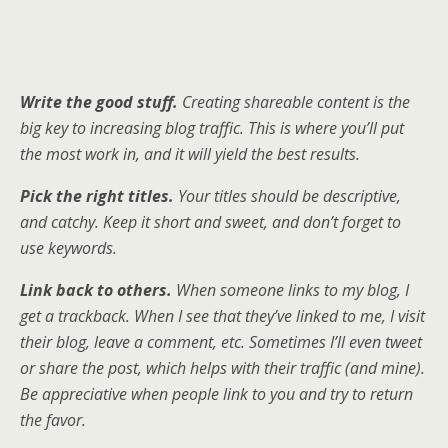
Write the good stuff.
Creating shareable content is the
big key to increasing blog traffic. This is where you’ll put
the most work in, and it will yield the best results.
Pick the right titles.
Your titles should be descriptive,
and catchy. Keep it short and sweet, and don’t forget to
use keywords.
Link back to others.
When someone links to my blog, I
get a trackback. When I see that they’ve linked to me, I visit
their blog, leave a comment, etc. Sometimes I’ll even tweet
or share the post, which helps with their traffic (and mine).
Be appreciative when people link to you and try to return
the favor.