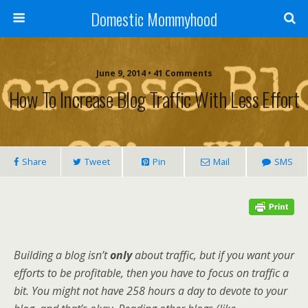
Domestic Mommyhood
June 9, 2014 • 41 Comments
How To Increase Blog Traffic With Less Effort
Share
Tweet
Pin
Mail
SMS
Building a blog isn’t
only
about traffic, but if you want your
efforts to be profitable, then you have to focus on traffic a
bit. You might not have 258 hours a day to devote to your