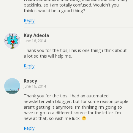
backlinks, so I am totally confused. Wouldn’t you
think it would be a good thing?
Reply
Kay Adeola
June 16, 2014
Thank you for the tips,This is one thing i think about
a lot so this will help me.
Reply
Rosey
June 16, 2014
Thank you for the tips. I had an automated
newsletter with blogger, but for some reason people
aren’t getting it anymore. I’m thinking I’m going to
have to go to a different source for the letter. I’m
new at that, so wish me luck.
Reply