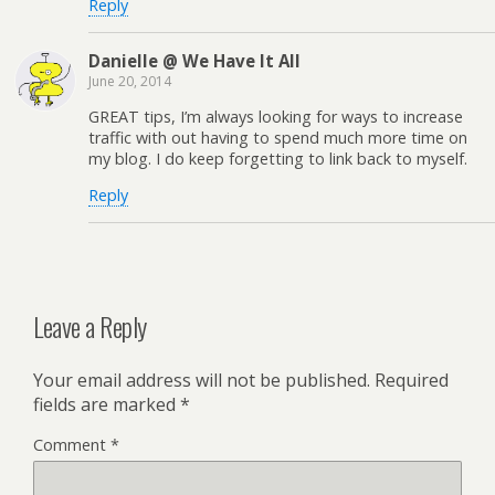
Reply
Danielle @ We Have It All
June 20, 2014
GREAT tips, I’m always looking for ways to increase
traffic with out having to spend much more time on
my blog. I do keep forgetting to link back to myself.
Reply
Leave a Reply
Your email address will not be published.
Required
fields are marked
*
Comment
*