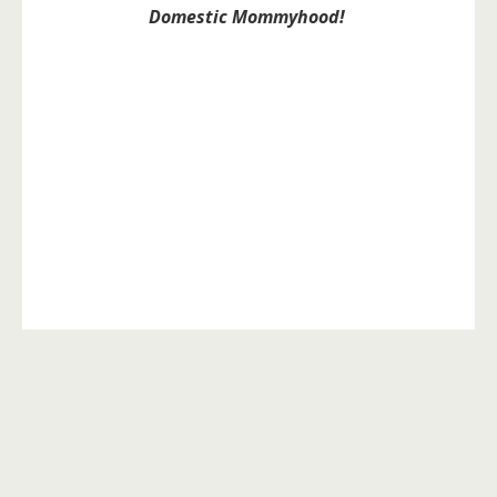
Domestic Mommyhood!