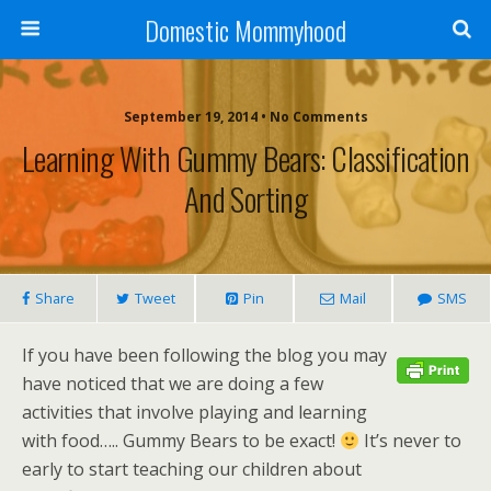
Domestic Mommyhood
September 19, 2014 • No Comments
Learning With Gummy Bears: Classification
And Sorting
Share
Tweet
Pin
Mail
SMS
If you have been following the blog you may
have noticed that we are doing a few
activities that involve playing and learning
with food….. Gummy Bears to be exact!
It’s never to
early to start teaching our children about