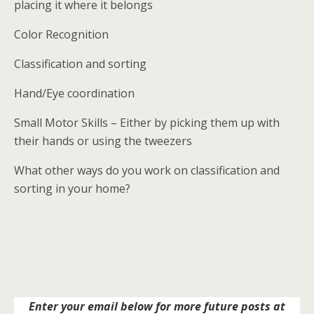
placing it where it belongs
Color Recognition
Classification and sorting
Hand/Eye coordination
Small Motor Skills – Either by picking them up with
their hands or using the tweezers
What other ways do you work on classification and
sorting in your home?
Enter your email below for more future posts at