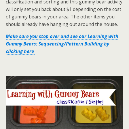
classification and sorting and this gummy bear activity
will only set you back about $1 depending on the cost
of gummy bears in your area. The other items you
should already have hanging out around the house.
Make sure you stop over and see our Learning with
Gummy Bears: Sequencing/Pattern Building by
clicking here