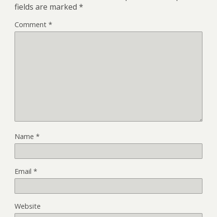
fields are marked
*
Comment
*
Name
*
Email
*
Website