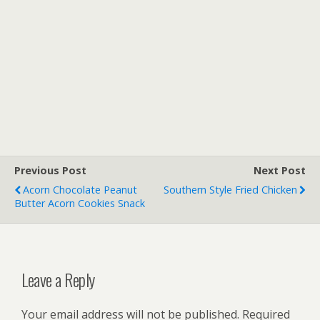
Previous Post
Next Post
Acorn Chocolate Peanut
Southern Style Fried Chicken
Butter Acorn Cookies Snack
Leave a Reply
Your email address will not be published.
Required