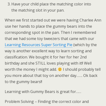
Have your child place the matching color into
the matching slot in your pan.
When we first started out we were having Charlee Ann
use her hands to place the gummy bears into the
corresponding spot in the pan. Then I remembered
that we had some toy tweezers that came with our
Learning Resources Super Sorting Pie
(which by the
way is another excellent way to learn sorting and
classification. We bought it for her for her 2nd
birthday and she STILL loves playing with it!! Well
worth the money I might add.
I should probably tell
you more about that toy on another day……. Ok back
to the gummy bears!!
Learning with Gummy Bears is great for……
Problem Solving – Finding the correct color and