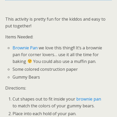
This activity is pretty fun for the kiddos and easy to
put together!
Items Needed:
Brownie Pan
we love this thing!! It’s a brownie
pan for corner lovers… use it all the time for
baking
You could also use a muffin pan.
Some colored construction paper
Gummy Bears
Directions:
Cut shapes out to fit inside your
brownie pan
to match the colors of your gummy bears.
Place into each hold of your pan.