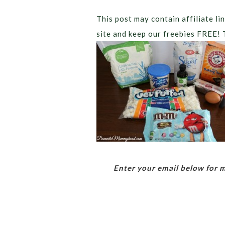
This post may contain affiliate lin
site and keep our freebies FREE! 
Enter your email below for