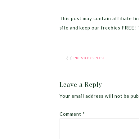
This post may contain affiliate lin
site and keep our freebies FREE! 
❮❮
PREVIOUS POST
Leave a Reply
Your email address will not be pub
Comment
*