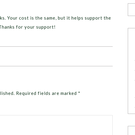
ks. Your cost is the same, but it helps support the
Thanks for your support!
lished.
Required fields are marked
*