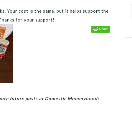
ks. Your cost is the same, but it helps support the
Thanks for your support!
 more future posts at Domestic Mommyhood!