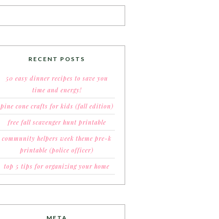
RECENT POSTS
50 easy dinner recipes to save you
time and energy!
pine cone crafts for kids (fall edition)
free fall scavenger hunt printable
community helpers week theme pre-k
printable (police officer)
top 5 tips for organizing your home
META