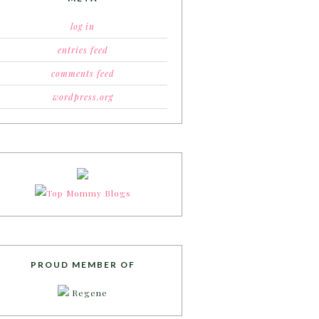
log in
entries feed
comments feed
wordpress.org
PROUD MEMBER OF
Regene