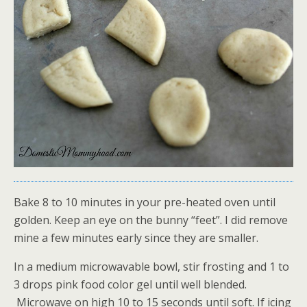
Bake 8 to 10 minutes in your pre-heated oven until
golden. Keep an eye on the bunny “feet”. I did remove
mine a few minutes early since they are smaller.
In a medium microwavable bowl, stir frosting and 1 to
3 drops pink food color gel until well blended.
Microwave on high 10 to 15 seconds until soft. If icing