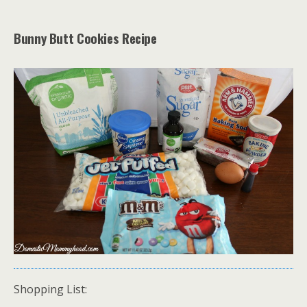
Bunny Butt Cookies Recipe
Shopping List: