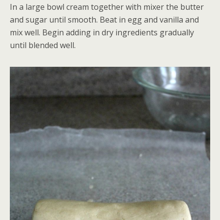
In a large bowl cream together with mixer the butter
and sugar until smooth. Beat in egg and vanilla and
mix well. Begin adding in dry ingredients gradually
until blended well.