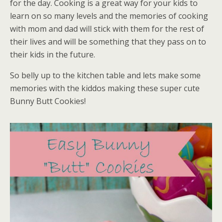
for the day. Cooking is a great way for your kids to
learn on so many levels and the memories of cooking
with mom and dad will stick with them for the rest of
their lives and will be something that they pass on to
their kids in the future.
So belly up to the kitchen table and lets make some
memories with the kiddos making these super cute
Bunny Butt Cookies!