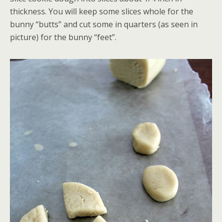
thickness. You will keep some slices whole for the
bunny “butts” and cut some in quarters (as seen in
picture) for the bunny “feet”.