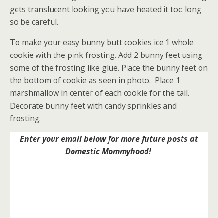
gets translucent looking you have heated it too long
so be careful.
To make your easy bunny butt cookies ice 1 whole
cookie with the pink frosting. Add 2 bunny feet using
some of the frosting like glue. Place the bunny feet on
the bottom of cookie as seen in photo. Place 1
marshmallow in center of each cookie for the tail.
Decorate bunny feet with candy sprinkles and
frosting.
Enter your email below for more future posts at
Domestic Mommyhood!