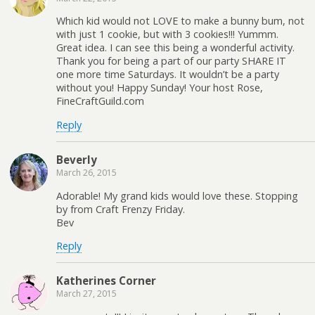
Which kid would not LOVE to make a bunny bum, not
with just 1 cookie, but with 3 cookies!!! Yummm.
Great idea. I can see this being a wonderful activity.
Thank you for being a part of our party SHARE IT
one more time Saturdays. It wouldn’t be a party
without you! Happy Sunday! Your host Rose,
FineCraftGuild.com
Reply
Beverly
March 26, 2015
Adorable! My grand kids would love these. Stopping
by from Craft Frenzy Friday.
Bev
Reply
Katherines Corner
March 27, 2015