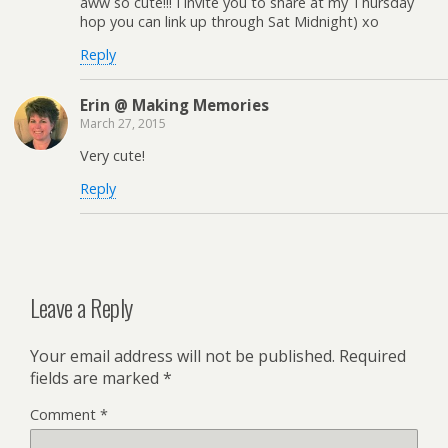
aww so cute!!! I invite you to share at my Thursday
hop you can link up through Sat Midnight) xo
Reply
Erin @ Making Memories
March 27, 2015
Very cute!
Reply
Leave a Reply
Your email address will not be published.
Required
fields are marked
*
Comment
*