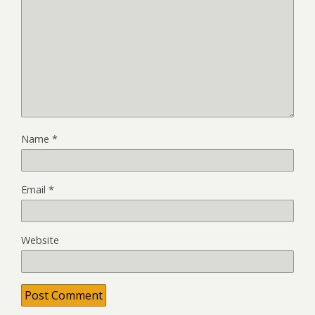
Name
*
Email
*
Website