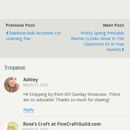
Previous Post
Next Post
Rainbow Kids Activities For
Pretty Spring Printable
Learning Fun
Banner (Looks Great In The
Classroom Or In Your
Home!)
9 responses
Ashley
March 21, 2015
Hi! Stopping by from DIY Sunday Showcase. These
are so adorable! Thanks so much for sharing!
Reply
Rose’s Craft at FineCraftGuild.com
March 22, 2015