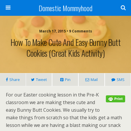
Domestic Mommyhood
March 17, 2015 • 9 Comments
How To Make Cute And Easy Bunny Butt
Cookies (Great Kids Activity)
Share
Tweet
Pin
Mail
SMS
For our Easter cooking lesson in the Pre-K
classroom we are making these cute and
easy Bunny Butt Cookies. We usually try to
make things from scratch so that the kids get a math
lesson while we are having a blast making our snack