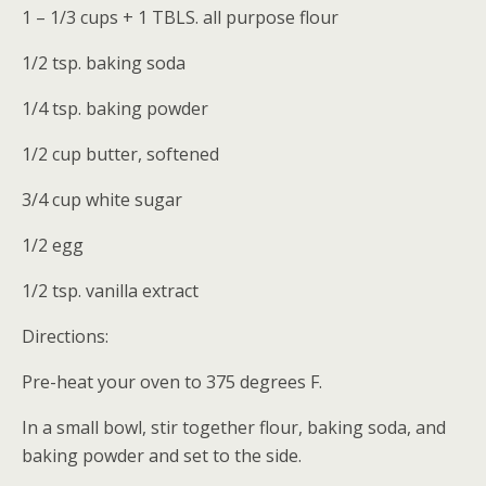
1 – 1/3 cups + 1 TBLS. all purpose flour
1/2 tsp. baking soda
1/4 tsp. baking powder
1/2 cup butter, softened
3/4 cup white sugar
1/2 egg
1/2 tsp. vanilla extract
Directions:
Pre-heat your oven to 375 degrees F.
In a small bowl, stir together flour, baking soda, and
baking powder and set to the side.