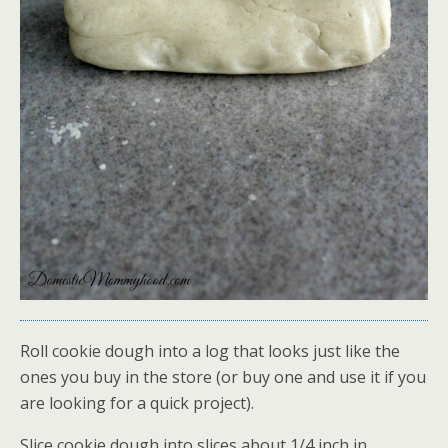
Roll cookie dough into a log that looks just like the
ones you buy in the store (or buy one and use it if you
are looking for a quick project).
Slice cookie dough into slices about 1/4 inch in