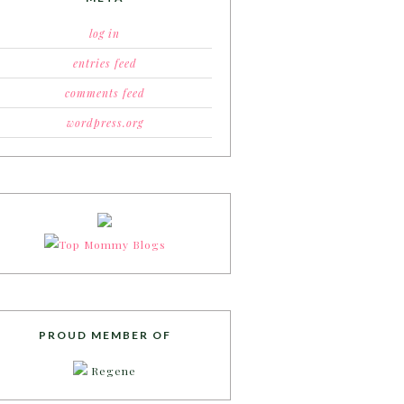
log in
entries feed
comments feed
wordpress.org
PROUD MEMBER OF
Regene