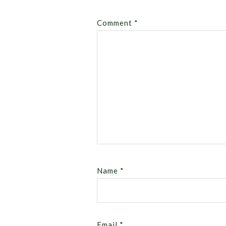
Comment
*
Name
*
Email
*