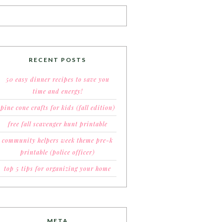
RECENT POSTS
50 easy dinner recipes to save you
time and energy!
pine cone crafts for kids (fall edition)
free fall scavenger hunt printable
community helpers week theme pre-k
printable (police officer)
top 5 tips for organizing your home
META