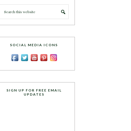
SOCIAL MEDIA ICONS
SIGN UP FOR FREE EMAIL
UPDATES