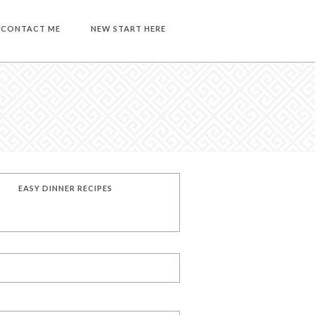
CONTACT ME
NEW START HERE
EASY DINNER RECIPES