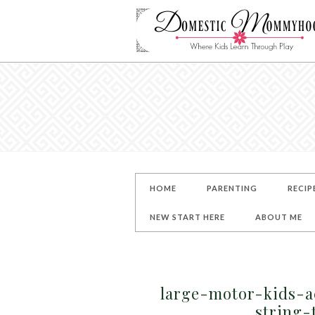
HOME
PARENTING
RECIP
NEW START HERE
ABOUT ME
large-motor-kids-a
string-