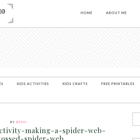
HOME
ABOUT ME
ES
KIDS ACTIVITIES
KIDS CRAFTS
FREE PRINTABLES
BY
BEKKI
ctivity-making-a-spider-web-
tossed-spider-web