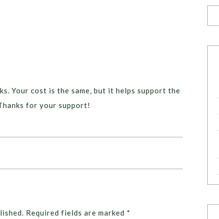
ks. Your cost is the same, but it helps support the
Thanks for your support!
lished.
Required fields are marked
*