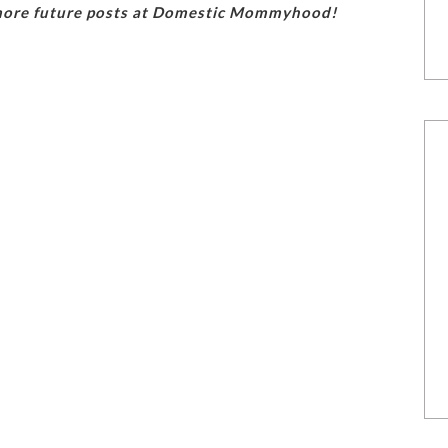
 more future posts at Domestic Mommyhood!