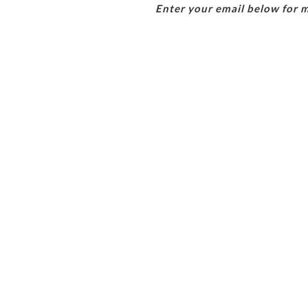
Enter your email below for