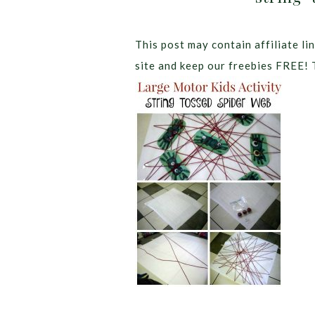
This post may contain affiliate lin
site and keep our freebies FREE! 