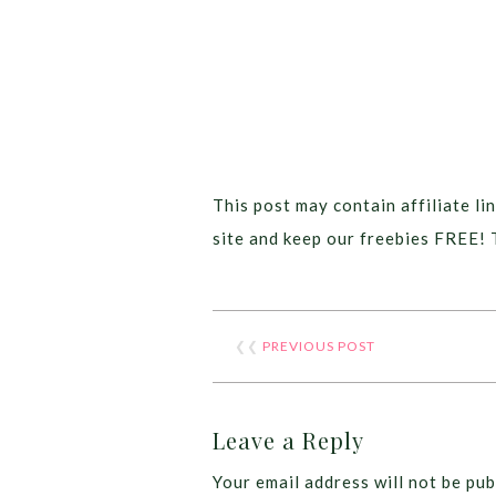
This post may contain affiliate lin
site and keep our freebies FREE! 
❮❮
PREVIOUS POST
Leave a Reply
Your email address will not be pub