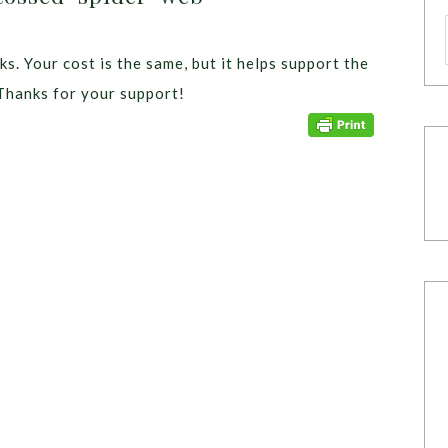
ks. Your cost is the same, but it helps support the
Thanks for your support!