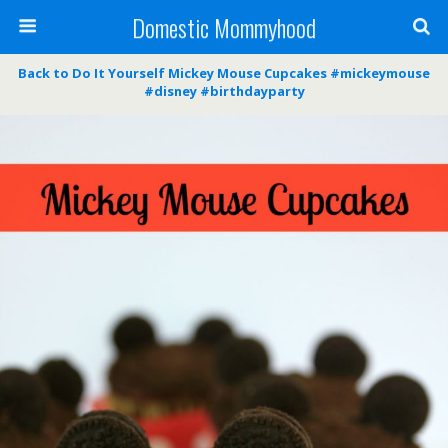
Domestic Mommyhood
Back to Do It Yourself Mickey Mouse Cupcakes #mickeymouse
#disney #birthdayparty