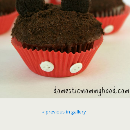
« previous in gallery