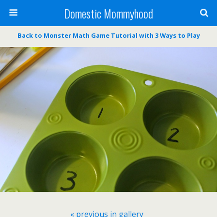
Domestic Mommyhood
Back to Monster Math Game Tutorial with 3 Ways to Play
« previous in gallery