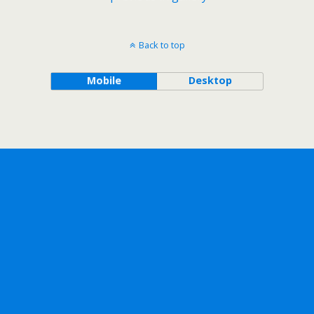
Back to top
Mobile
Desktop