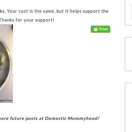
ks. Your cost is the same, but it helps support the
Thanks for your support!
 more future posts at Domestic Mommyhood!