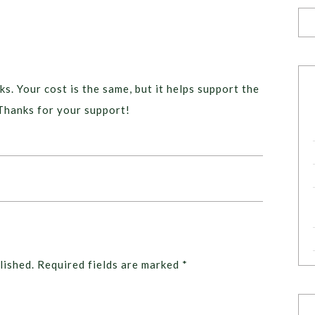
ks. Your cost is the same, but it helps support the
Thanks for your support!
lished.
Required fields are marked
*