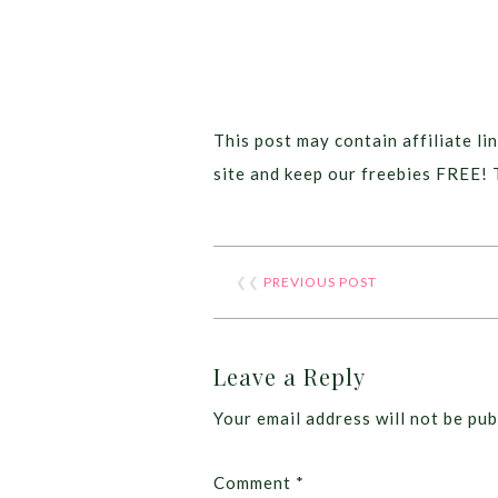
This post may contain affiliate lin
site and keep our freebies FREE! 
❮❮
PREVIOUS POST
Leave a Reply
Your email address will not be pub
Comment
*