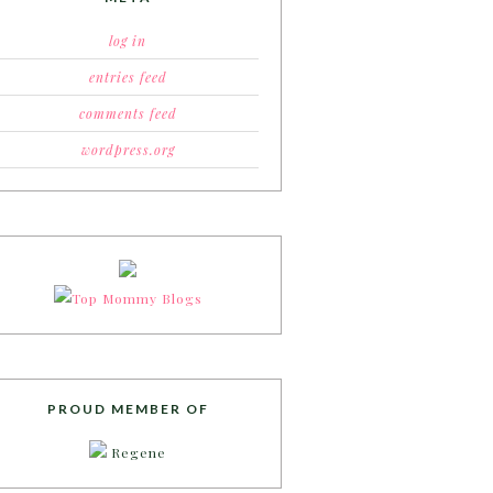
log in
entries feed
comments feed
wordpress.org
PROUD MEMBER OF
Regene