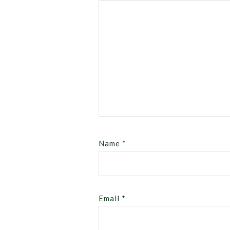
Name
*
Email
*