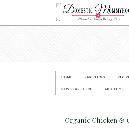
HOME
PARENTING
RECIP
NEW START HERE
ABOUT ME
Organic Chicken & Q