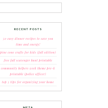
RECENT POSTS
50 easy dinner recipes to save you
time and energy!
pine cone crafts for kids (fall edition)
free fall scavenger hunt printable
community helpers week theme pre-k
printable (police officer)
top 5 tips for organizing your home
META