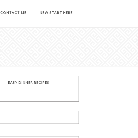
CONTACT ME
NEW START HERE
EASY DINNER RECIPES