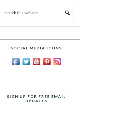
SOCIAL MEDIA ICONS
SIGN UP FOR FREE EMAIL
UPDATES