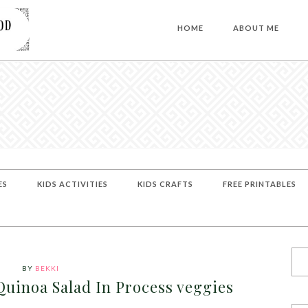
HOME
ABOUT ME
ES
KIDS ACTIVITIES
KIDS CRAFTS
FREE PRINTABLES
BY
BEKKI
uinoa Salad In Process veggies