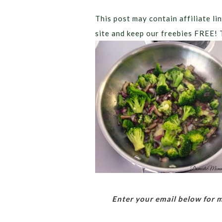
This post may contain affiliate lin
site and keep our freebies FREE! 
Enter your email below for