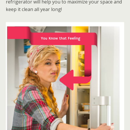
refrigerator will help you to maximize your space and
keep it clean all year long!