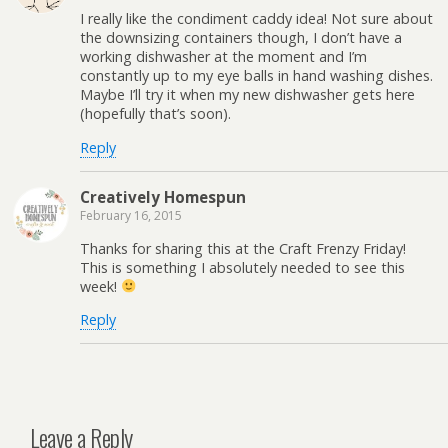
I really like the condiment caddy idea! Not sure about
the downsizing containers though, I don’t have a
working dishwasher at the moment and I’m
constantly up to my eye balls in hand washing dishes.
Maybe I’ll try it when my new dishwasher gets here
(hopefully that’s soon).
Reply
Creatively Homespun
February 16, 2015
Thanks for sharing this at the Craft Frenzy Friday!
This is something I absolutely needed to see this
week!
Reply
Leave a Reply