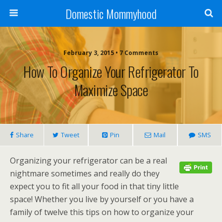
Domestic Mommyhood
February 3, 2015 • 7 Comments
How To Organize Your Refrigerator To
Maximize Space
Share
Tweet
Pin
Mail
SMS
Organizing your refrigerator can be a real
nightmare sometimes and really do they
expect you to fit all your food in that tiny little
space! Whether you live by yourself or you have a
family of twelve this tips on how to organize your