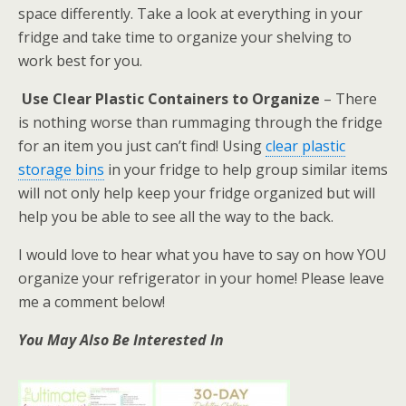
space differently. Take a look at everything in your
fridge and take time to organize your shelving to
work best for you.
Use Clear Plastic Containers to Organize
– There
is nothing worse than rummaging through the fridge
for an item you just can’t find! Using
clear plastic
storage bins
in your fridge to help group similar items
will not only help keep your fridge organized but will
help you be able to see all the way to the back.
I would love to hear what you have to say on how YOU
organize your refrigerator in your home! Please leave
me a comment below!
You May Also Be Interested In