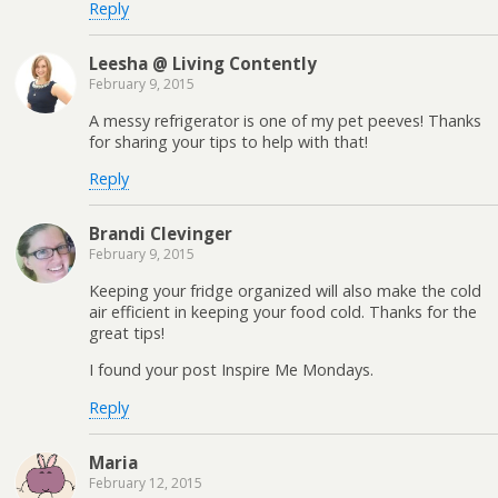
Reply
Leesha @ Living Contently
February 9, 2015
A messy refrigerator is one of my pet peeves! Thanks
for sharing your tips to help with that!
Reply
Brandi Clevinger
February 9, 2015
Keeping your fridge organized will also make the cold
air efficient in keeping your food cold. Thanks for the
great tips!
I found your post Inspire Me Mondays.
Reply
Maria
February 12, 2015