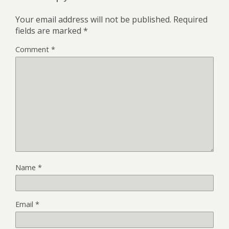
Your email address will not be published.
Required
fields are marked
*
Comment
*
Name
*
Email
*