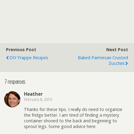
Previous Post
Next Post
DIY Frappe Recipes
Baked Parmesan Crusted
Zucchini
7 responses
Heather
February 8, 2015
Thanks for these tips. I really do need to organize
the fridge better. I am tired of finding a mystery
container shoved to the back and beginning to
sprout legs. Some good advice here.