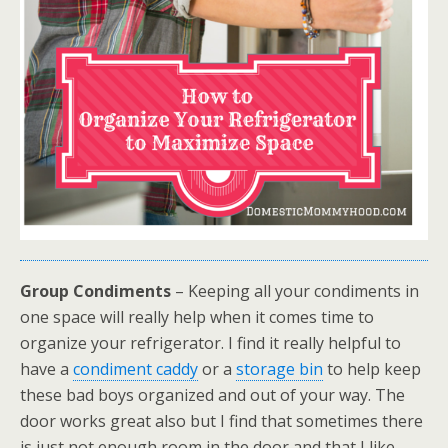
Group Condiments
– Keeping all your condiments in
one space will really help when it comes time to
organize your refrigerator. I find it really helpful to
have a
condiment caddy
or a
storage bin
to help keep
these bad boys organized and out of your way. The
door works great also but I find that sometimes there
is just not enough room in the door and that I like