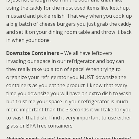
using the caddy for the most used items like ketchup,
mustard and pickle relish. That way when you cook up
a big batch of cheese burgers you just grab the caddy
and set it on your dining room table and throw it back
in when your done.
Downsize Containers
– We all have leftovers
invading our space in our refrigerator and boy can
they really take up a ton of space! When trying to
organize your refrigerator you MUST downsize the
containers as you eat the product. I know that every
time you downsize you will have an extra dish to wash
but trust me your space in your refrigerator is much
more important than the 3 seconds it will take for you
to wash that dish. I find it very important to use either
glass or BPA free containers.
Nobody needs to eat toxins and that is exactly what