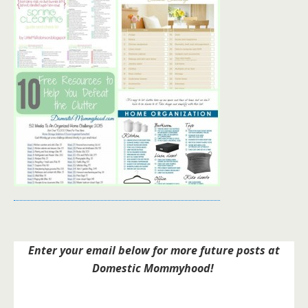
Enter your email below for more future posts at
Domestic Mommyhood!