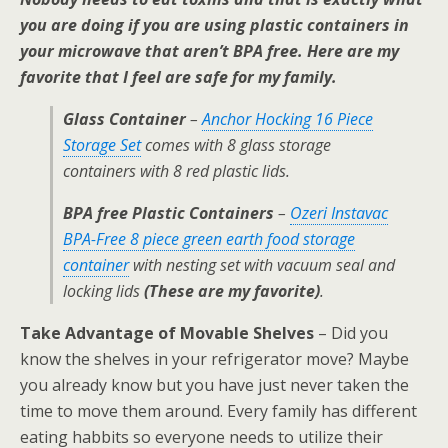
you are doing if you are using plastic containers in
your microwave that aren’t BPA free. Here are my
favorite that I feel are safe for my family.
Glass Container
–
Anchor Hocking 16 Piece
Storage Set
comes with 8 glass storage
containers with 8 red plastic lids.
BPA free Plastic Containers
–
Ozeri Instavac
BPA-Free 8 piece green earth food storage
container
with nesting set with vacuum seal and
locking lids
(These are my favorite)
.
Take Advantage of Movable Shelves
– Did you
know the shelves in your refrigerator move? Maybe
you already know but you have just never taken the
time to move them around. Every family has different
eating habbits so everyone needs to utilize their