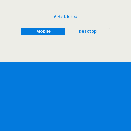
Back to top
Mobile
Desktop