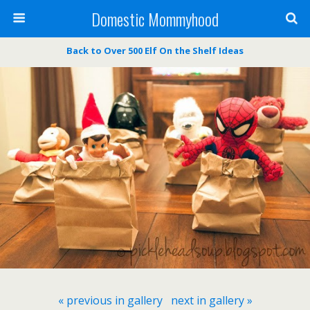
Domestic Mommyhood
Back to Over 500 Elf On the Shelf Ideas
« previous in gallery
next in gallery »