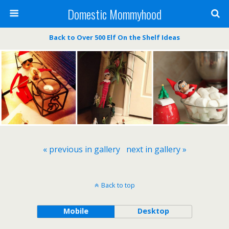
Domestic Mommyhood
Back to Over 500 Elf On the Shelf Ideas
« previous in gallery
next in gallery »
Back to top
Mobile
Desktop