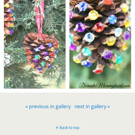
« previous in gallery
next in gallery »
Back to top