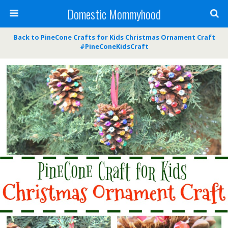
Domestic Mommyhood
Back to PineCone Crafts for Kids Christmas Ornament Craft
#PineConeKidsCraft