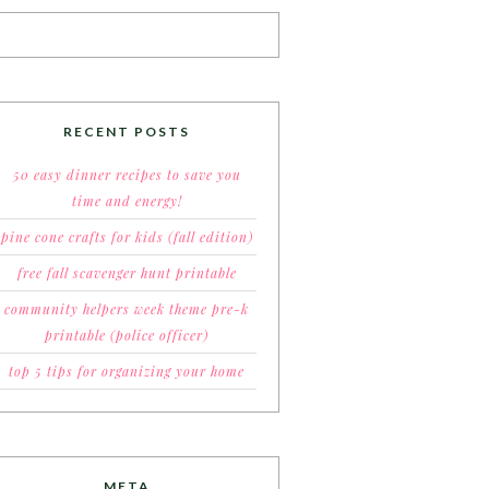
RECENT POSTS
50 easy dinner recipes to save you
time and energy!
pine cone crafts for kids (fall edition)
free fall scavenger hunt printable
community helpers week theme pre-k
printable (police officer)
top 5 tips for organizing your home
META