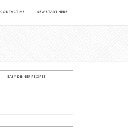
CONTACT ME
NEW START HERE
EASY DINNER RECIPES