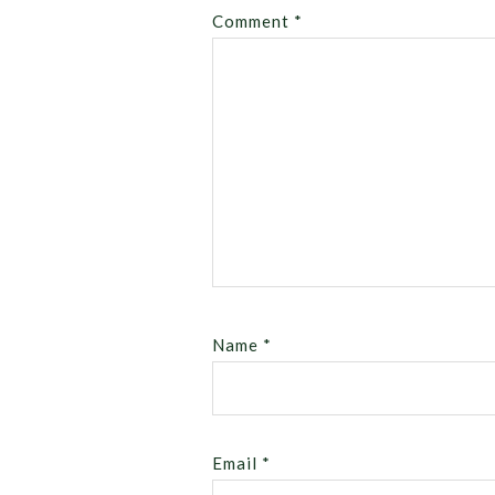
Comment
*
Name
*
Email
*