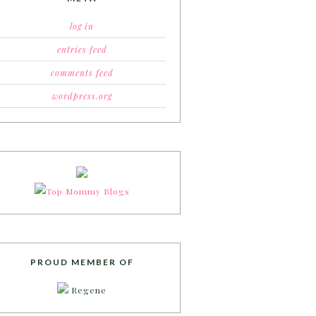
log in
entries feed
comments feed
wordpress.org
PROUD MEMBER OF
Regene