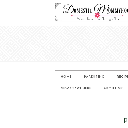
HOME
PARENTING
RECIP
NEW START HERE
ABOUT ME
p