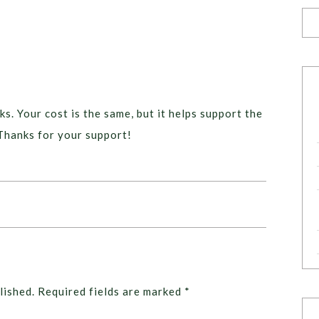
ks. Your cost is the same, but it helps support the
Thanks for your support!
lished.
Required fields are marked
*