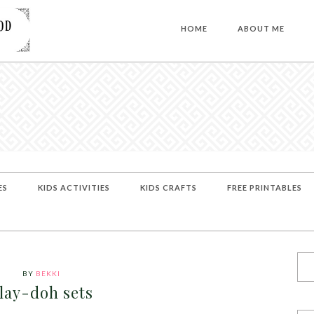
HOME
ABOUT ME
ES
KIDS ACTIVITIES
KIDS CRAFTS
FREE PRINTABLES
BY
BEKKI
lay-doh sets