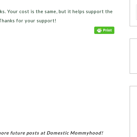
ks. Your cost is the same, but it helps support the
Thanks for your support!
 more future posts at Domestic Mommyhood!