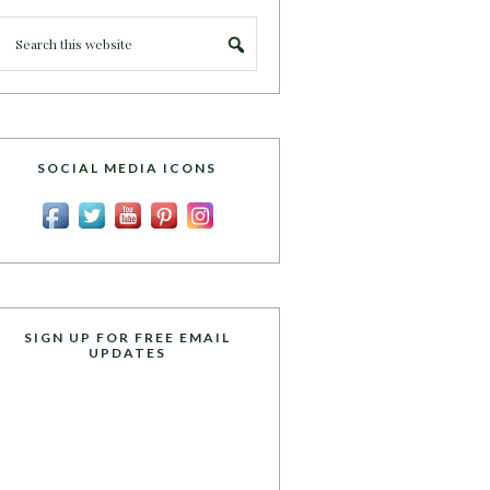
SOCIAL MEDIA ICONS
SIGN UP FOR FREE EMAIL
UPDATES