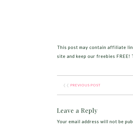
This post may contain affiliate lin
site and keep our freebies FREE! 
❮❮
PREVIOUS POST
Leave a Reply
Your email address will not be pub