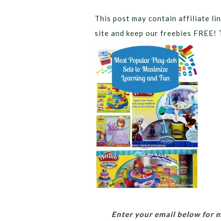
This post may contain affiliate lin
site and keep our freebies FREE! 
Enter your email below for