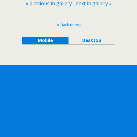
« previous in gallery
next in gallery »
Back to top
Mobile
Desktop