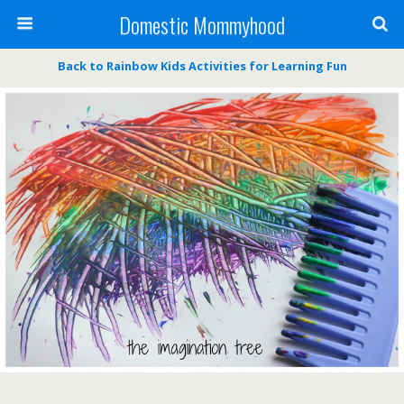
Domestic Mommyhood
Back to Rainbow Kids Activities for Learning Fun