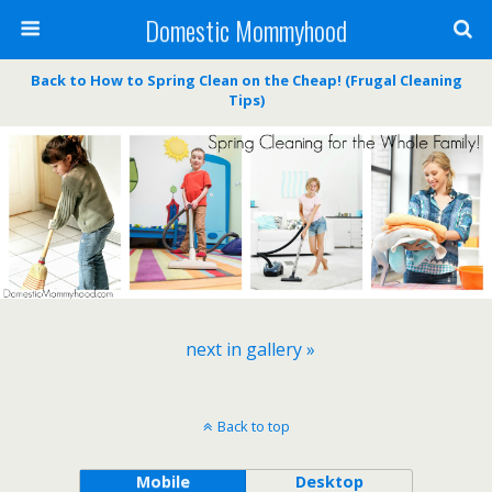
Domestic Mommyhood
Back to How to Spring Clean on the Cheap! (Frugal Cleaning
Tips)
next in gallery »
Back to top
Mobile
Desktop