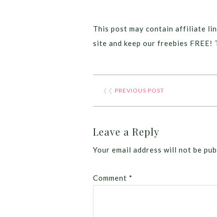
This post may contain affiliate lin
site and keep our freebies FREE! 
❮❮
PREVIOUS POST
Leave a Reply
Your email address will not be pub
Comment
*