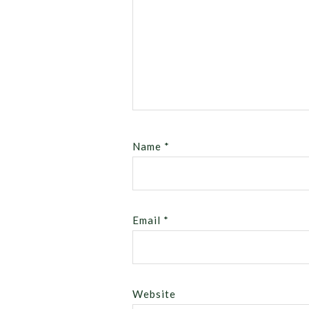
Name
*
Email
*
Website