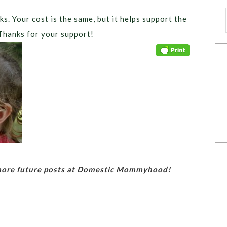
ks. Your cost is the same, but it helps support the
Thanks for your support!
 more future posts at Domestic Mommyhood!