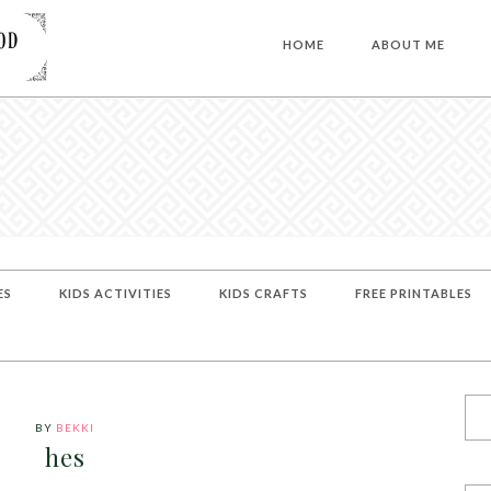
HOME
ABOUT ME
ES
KIDS ACTIVITIES
KIDS CRAFTS
FREE PRINTABLES
BY
BEKKI
hes