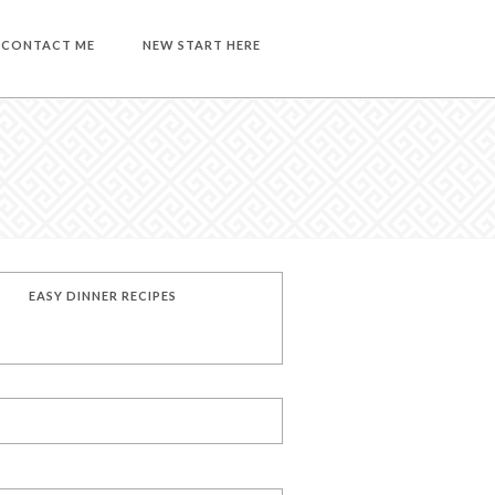
CONTACT ME
NEW START HERE
EASY DINNER RECIPES