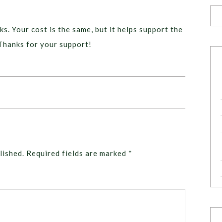
ks. Your cost is the same, but it helps support the
Thanks for your support!
lished.
Required fields are marked
*