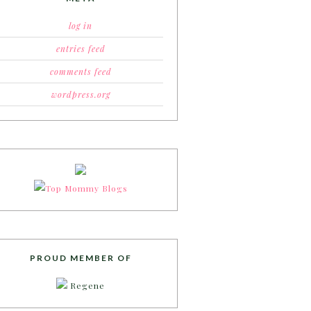
log in
entries feed
comments feed
wordpress.org
PROUD MEMBER OF
Regene