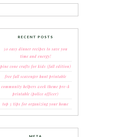
RECENT POSTS
50 easy dinner recipes to save you
time and energy!
pine cone crafts for kids (fall edition)
free fall scavenger hunt printable
community helpers week theme pre-k
printable (police officer)
top 5 tips for organizing your home
META