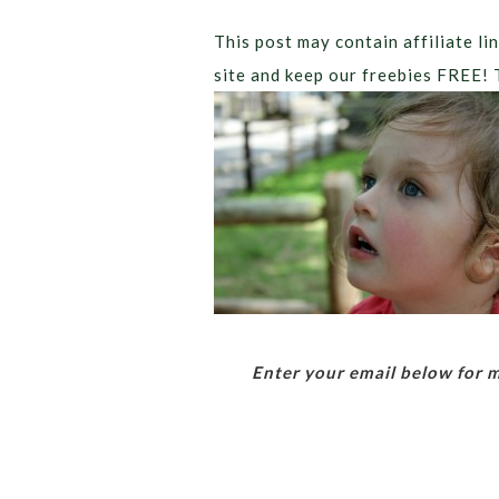
This post may contain affiliate lin
site and keep our freebies FREE! 
Enter your email below for