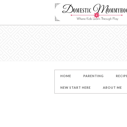
HOME
PARENTING
RECIP
NEW START HERE
ABOUT ME