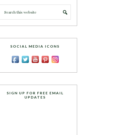
SOCIAL MEDIA ICONS
SIGN UP FOR FREE EMAIL
UPDATES