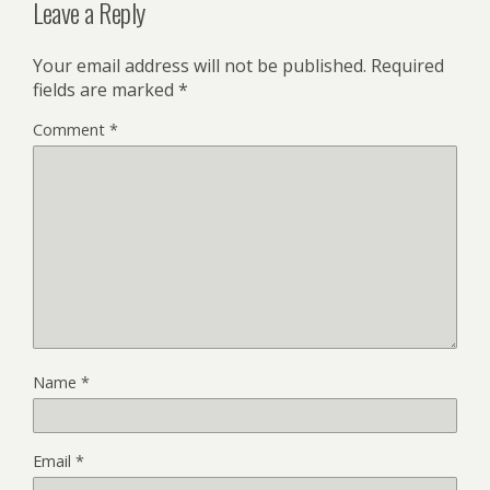
Leave a Reply
Your email address will not be published.
Required
fields are marked
*
Comment
*
Name
*
Email
*