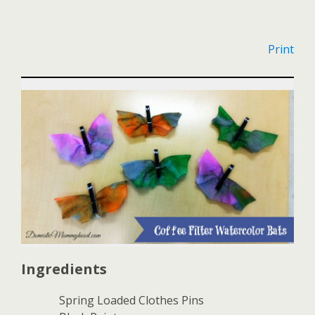
Print
Ingredients
Spring Loaded Clothes Pins