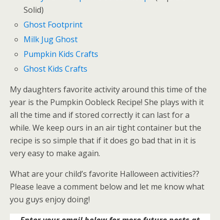
Solid)
Ghost Footprint
Milk Jug Ghost
Pumpkin Kids Crafts
Ghost Kids Crafts
My daughters favorite activity around this time of the
year is the Pumpkin Oobleck Recipe! She plays with it
all the time and if stored correctly it can last for a
while. We keep ours in an air tight container but the
recipe is so simple that if it does go bad that in it is
very easy to make again.
What are your child’s favorite Halloween activities??
Please leave a comment below and let me know what
you guys enjoy doing!