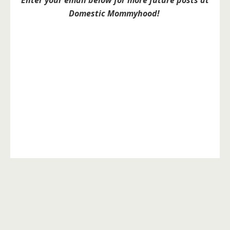
Enter your email below for more future posts at
Domestic Mommyhood!