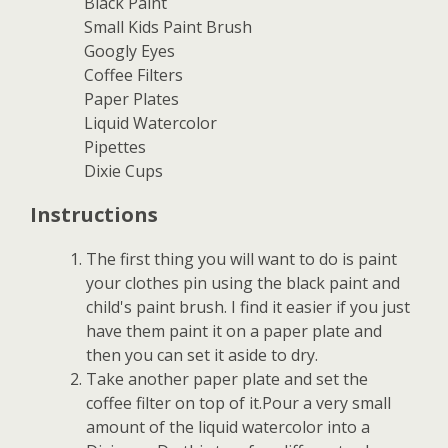
Black Paint
Small Kids Paint Brush
Googly Eyes
Coffee Filters
Paper Plates
Liquid Watercolor
Pipettes
Dixie Cups
Instructions
The first thing you will want to do is paint
your clothes pin using the black paint and
child's paint brush. I find it easier if you just
have them paint it on a paper plate and
then you can set it aside to dry.
Take another paper plate and set the
coffee filter on top of it.Pour a very small
amount of the liquid watercolor into a