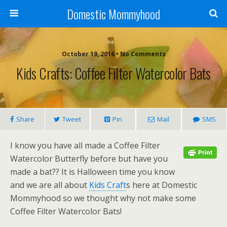
Domestic Mommyhood
October 19, 2016 • No Comments
Kids Crafts: Coffee Filter Watercolor Bats
Share
Tweet
Pin
Mail
SMS
I know you have all made a Coffee Filter
Watercolor Butterfly before but have you
made a bat?? It is Halloween time you know
and we are all about
Kids Craft
s here at Domestic
Mommyhood so we thought why not make some
Coffee Filter Watercolor Bats!