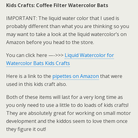
Kids Crafts: Coffee Filter Watercolor Bats
IMPORTANT: The liquid water color that I used is
probably different than what you are thinking so you
may want to take a look at the liquid watercolor’s on
Amazon before you head to the store.
You can click here —->>>
Liquid Watercolor for
Watercolor Bats Kids Crafts
Here is a link to the
pipettes on Amazon
that were
used in this kids craft also.
Both of these items will last for a very long time as
you only need to use a little to do loads of kids crafts!
They are absolutely great for working on small motor
development and the kiddos seem to love them once
they figure it out!