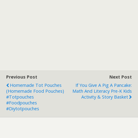
Previous Post
Next Post
Homemade Tot Pouches
If You Give A Pig A Pancake:
(Homemade Food Pouches)
Math And Literacy Pre-K Kids
#totpouches
Activity & Story Basket
#foodpouches
#diytotpouches