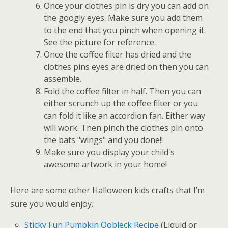
Once your clothes pin is dry you can add on
the googly eyes. Make sure you add them
to the end that you pinch when opening it.
See the picture for reference.
Once the coffee filter has dried and the
clothes pins eyes are dried on then you can
assemble.
Fold the coffee filter in half. Then you can
either scrunch up the coffee filter or you
can fold it like an accordion fan. Either way
will work. Then pinch the clothes pin onto
the bats "wings" and you done!!
Make sure you display your child's
awesome artwork in your home!
Here are some other Halloween kids crafts that I’m
sure you would enjoy.
Sticky Fun Pumpkin Oobleck Recipe
(Liquid or