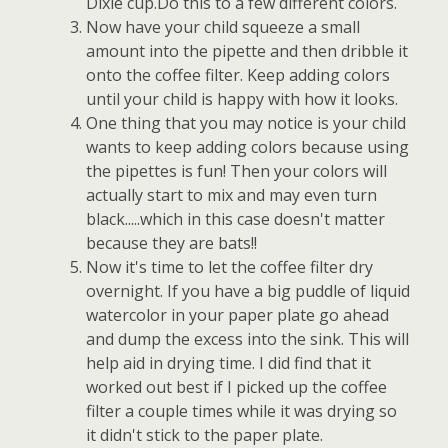
Dixie cup.Do this to a few different colors.
Now have your child squeeze a small
amount into the pipette and then dribble it
onto the coffee filter. Keep adding colors
until your child is happy with how it looks.
One thing that you may notice is your child
wants to keep adding colors because using
the pipettes is fun! Then your colors will
actually start to mix and may even turn
black.....which in this case doesn't matter
because they are bats!!
Now it's time to let the coffee filter dry
overnight. If you have a big puddle of liquid
watercolor in your paper plate go ahead
and dump the excess into the sink. This will
help aid in drying time. I did find that it
worked out best if I picked up the coffee
filter a couple times while it was drying so
it didn't stick to the paper plate.