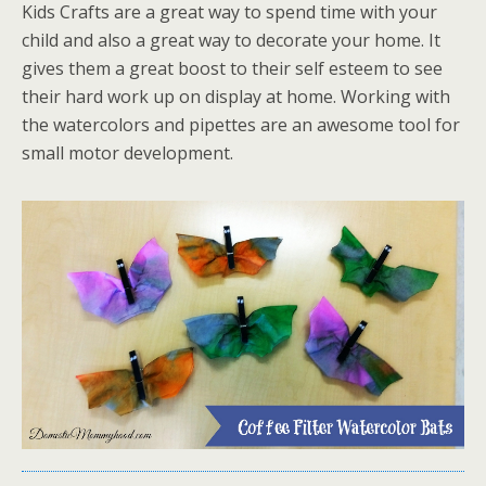
Kids Crafts are a great way to spend time with your
child and also a great way to decorate your home. It
gives them a great boost to their self esteem to see
their hard work up on display at home. Working with
the watercolors and pipettes are an awesome tool for
small motor development.