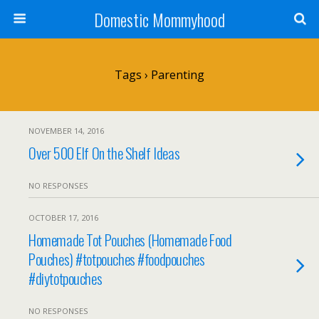
Domestic Mommyhood
Tags › Parenting
NOVEMBER 14, 2016
Over 500 Elf On the Shelf Ideas
NO RESPONSES
OCTOBER 17, 2016
Homemade Tot Pouches (Homemade Food
Pouches) #totpouches #foodpouches
#diytotpouches
NO RESPONSES