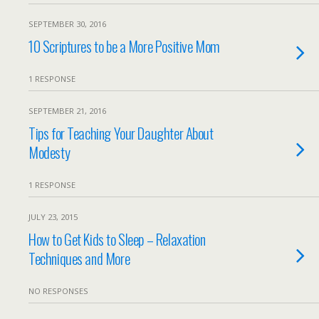
SEPTEMBER 30, 2016
10 Scriptures to be a More Positive Mom
1 RESPONSE
SEPTEMBER 21, 2016
Tips for Teaching Your Daughter About
Modesty
1 RESPONSE
JULY 23, 2015
How to Get Kids to Sleep – Relaxation
Techniques and More
NO RESPONSES