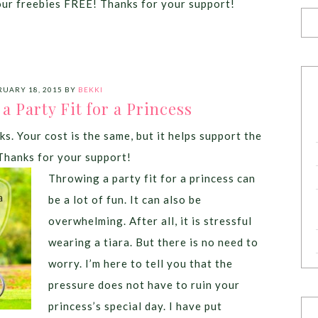
our freebies FREE! Thanks for your support!
RUARY 18, 2015
BY
BEKKI
 Party Fit for a Princess
ks. Your cost is the same, but it helps support the
Thanks for your support!
Throwing a party fit for a princess can
be a lot of fun. It can also be
overwhelming. After all, it is stressful
wearing a tiara. But there is no need to
worry. I’m here to tell you that the
pressure does not have to ruin your
princess’s special day. I have put