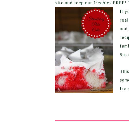
site and keep our freebies FREE! 
If y
real
and 
reci
fami
Stra
This
same
free