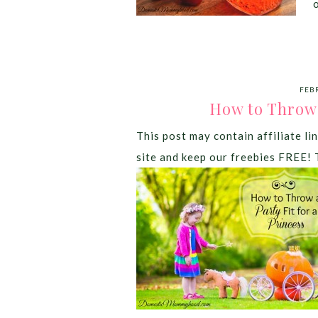
FEB
How to Throw a
This post may contain affiliate lin
site and keep our freebies FREE! 