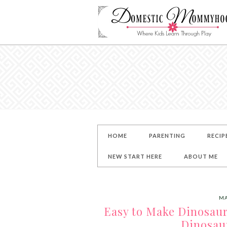
HOME
PARENTING
RECIP
NEW START HERE
ABOUT ME
MA
Easy to Make Dinosaur
Dinosau