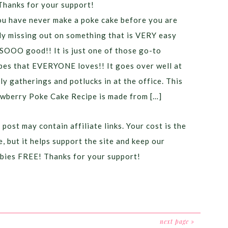
Thanks for your support!
ou have never make a poke cake before you are
ly missing out on something that is VERY easy
SOOO good!! It is just one of those go-to
pes that EVERYONE loves!! It goes over well at
ly gatherings and potlucks in at the office. This
wberry Poke Cake Recipe is made from […]
 post may contain affiliate links. Your cost is the
, but it helps support the site and keep our
bies FREE! Thanks for your support!
next page »