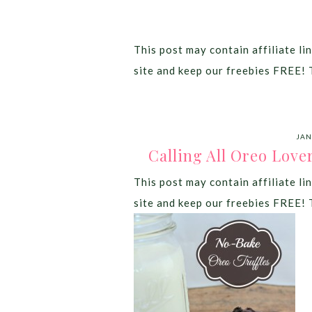
This post may contain affiliate lin
site and keep our freebies FREE! 
JAN
Calling All Oreo Love
This post may contain affiliate lin
site and keep our freebies FREE! 