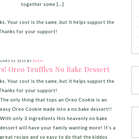
together some […]
ks. Your cost is the same, but it helps support the
Thanks for your support!
UARY 23, 2015
BY
BEKKI
rs! Oreo Truffles No Bake Dessert
ks. Your cost is the same, but it helps support the
Thanks for your support!
The only thing that tops an Oreo Cookie is an
easy Oreo Cookie made into a no bake dessert!!
With only 3 ingredients this heavenly no bake
dessert will have your family wanting more! It’s a
great recipe and so easy to do that the kiddos