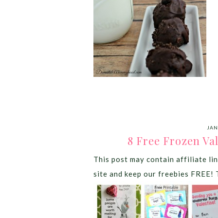
JAN
8 Free Frozen Va
This post may contain affiliate lin
site and keep our freebies FREE! 