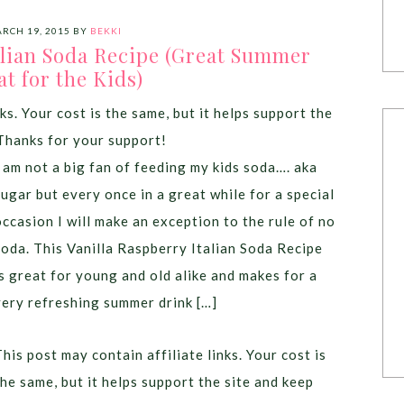
RCH 19, 2015
BY
BEKKI
alian Soda Recipe (Great Summer
at for the Kids)
ks. Your cost is the same, but it helps support the
Thanks for your support!
I am not a big fan of feeding my kids soda…. aka
sugar but every once in a great while for a special
occasion I will make an exception to the rule of no
soda. This Vanilla Raspberry Italian Soda Recipe
is great for young and old alike and makes for a
very refreshing summer drink […]
This post may contain affiliate links. Your cost is
the same, but it helps support the site and keep