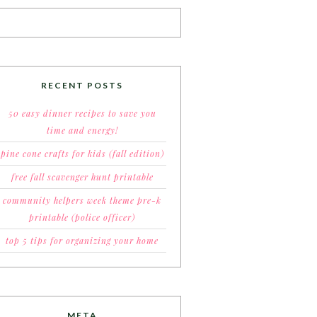
RECENT POSTS
50 easy dinner recipes to save you
time and energy!
pine cone crafts for kids (fall edition)
free fall scavenger hunt printable
community helpers week theme pre-k
printable (police officer)
top 5 tips for organizing your home
META