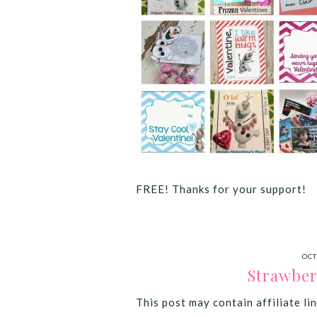
FREE! Thanks for your support!
OCT
Strawber
This post may contain affiliate lin