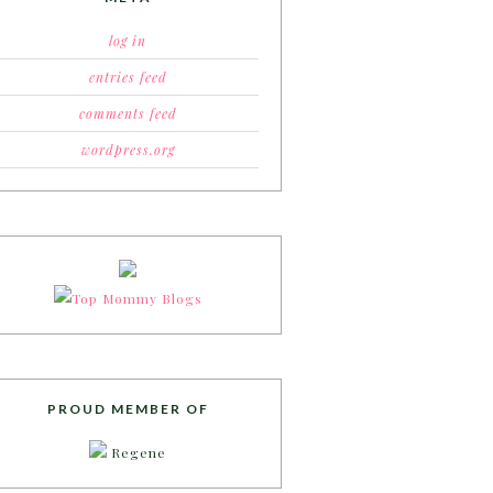
log in
entries feed
comments feed
wordpress.org
PROUD MEMBER OF
Regene