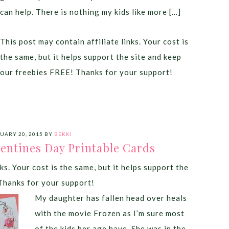
can help. There is nothing my kids like more […]
This post may contain affiliate links. Your cost is
the same, but it helps support the site and keep
our freebies FREE! Thanks for your support!
UARY 20, 2015
BY
BEKKI
lentines Day Printable Cards
ks. Your cost is the same, but it helps support the
Thanks for your support!
My daughter has fallen head over heals
with the movie Frozen as I’m sure most
of the kids her age have. She was in the