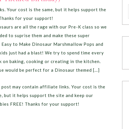
ks. Your cost is the same, but it helps support the
Thanks for your support!
saurs are all the rage with our Pre-K class so we
ded to suprise them and make these super
l Easy to Make Dinosaur Marshmallow Pops and
kids just had a blast! We try to spend time every
 on baking, cooking or creating in the kitchen.
e would be perfect for a Dinosaur themed […]
 post may contain affiliate links. Your cost is the
, but it helps support the site and keep our
bies FREE! Thanks for your support!