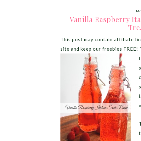
MA
Vanilla Raspberry It
Tre
This post may contain affiliate lin
site and keep our freebies FREE! 