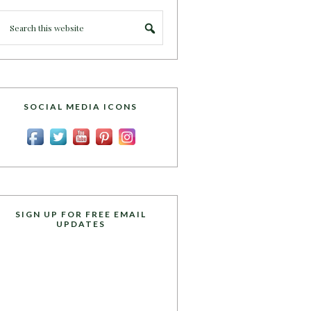
SOCIAL MEDIA ICONS
SIGN UP FOR FREE EMAIL
UPDATES