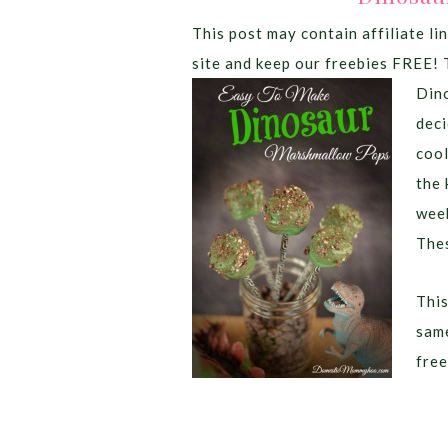
This post may contain affiliate lin
site and keep our freebies FREE! 
Dino
deci
coo
the 
week
Thes
This
same
free