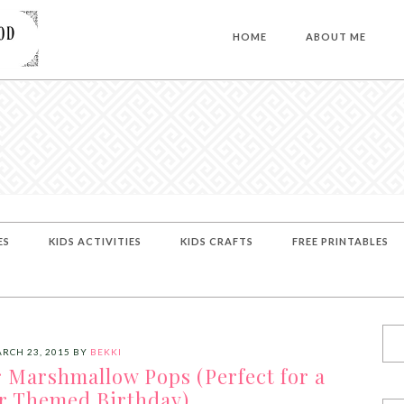
HOME
ABOUT ME
ES
KIDS ACTIVITIES
KIDS CRAFTS
FREE PRINTABLES
RCH 23, 2015
BY
BEKKI
 Marshmallow Pops (Perfect for a
r Themed Birthday)