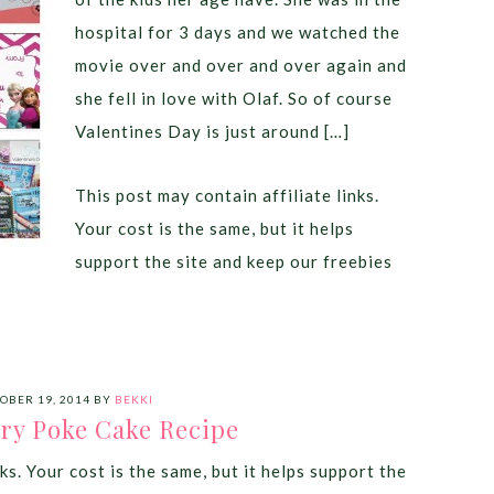
hospital for 3 days and we watched the
movie over and over and over again and
she fell in love with Olaf. So of course
Valentines Day is just around […]
This post may contain affiliate links.
Your cost is the same, but it helps
support the site and keep our freebies
OBER 19, 2014
BY
BEKKI
ry Poke Cake Recipe
ks. Your cost is the same, but it helps support the