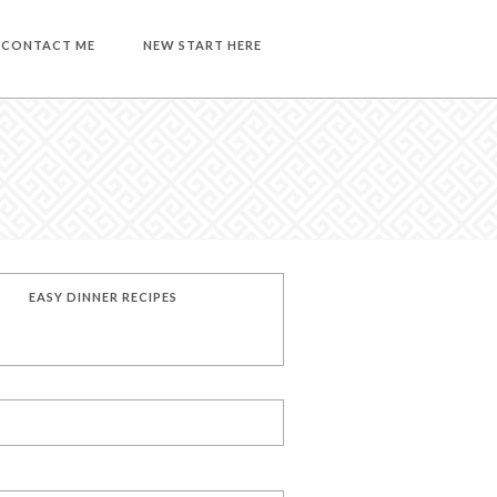
CONTACT ME
NEW START HERE
EASY DINNER RECIPES