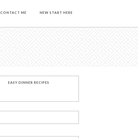
CONTACT ME
NEW START HERE
EASY DINNER RECIPES