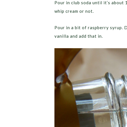
Pour in club soda until it’s about
whip cream or not.
Pour in a bit of raspberry syrup.
vanilla and add that in.