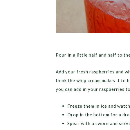
Pour in a little half and half to th
Add your fresh raspberries and whi
think the whip cream makes it to h
you can add in your raspberries to
Freeze them in ice and watch
Drop in the bottom for a dra
Spear with a sword and serve