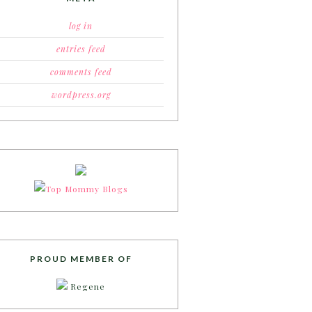
log in
entries feed
comments feed
wordpress.org
PROUD MEMBER OF
Regene