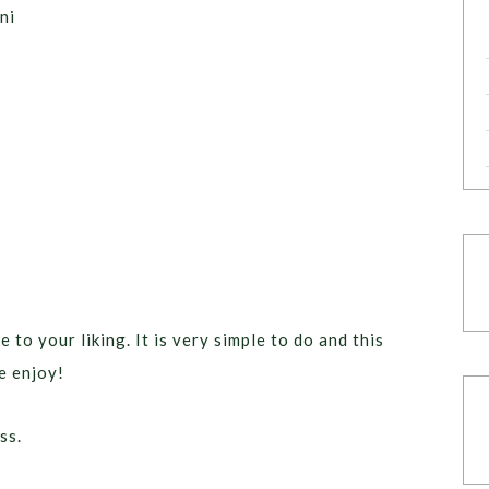
ni
e to your liking. It is very simple to do and this
e enjoy!
ss.