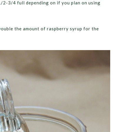
 1/2-3/4 full depending on if you plan on using
 Double the amount of raspberry syrup for the