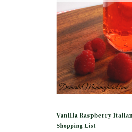
Vanilla Raspberry Italia
Shopping List