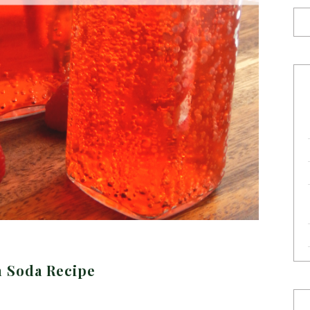
n Soda Recipe