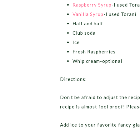
Raspberry Syrup
-I used Tora
Vanilla Syrup
-I used Torani
Half and half
Club soda
Ice
Fresh Raspberries
Whip cream-optional
Directions:
Don’t be afraid to adjust the recip
recipe is almost fool proof! Pleas
Add ice to your favorite fancy gla