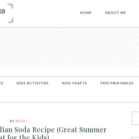
HOME
ABOUT ME
ES
KIDS ACTIVITIES
KIDS CRAFTS
FREE PRINTABLES
BY
BEKKI
alian Soda Recipe (Great Summer
at for the Kids)