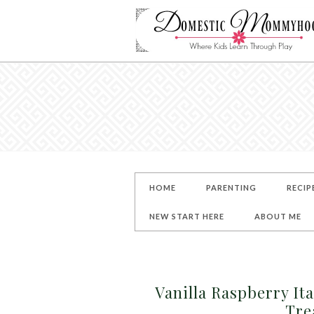
HOME
PARENTING
RECIP
NEW START HERE
ABOUT ME
Vanilla Raspberry It
Tre