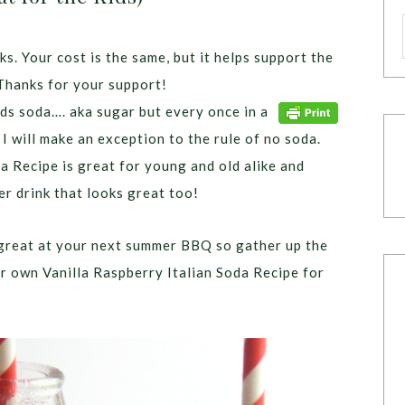
ks. Your cost is the same, but it helps support the
Thanks for your support!
ids soda…. aka sugar but every once in a
 I will make an exception to the rule of no soda.
a Recipe is great for young and old alike and
r drink that looks great too!
k great at your next summer BBQ so gather up the
ur own Vanilla Raspberry Italian Soda Recipe for