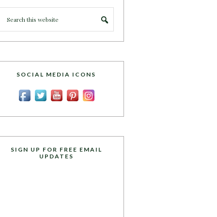
SOCIAL MEDIA ICONS
SIGN UP FOR FREE EMAIL
UPDATES