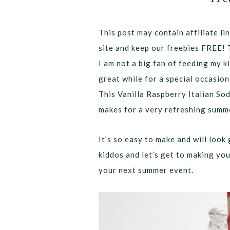
This post may contain affiliate lin
site and keep our freebies FREE! 
I am not a big fan of feeding my k
great while for a special occasion
This Vanilla Raspberry Italian Sod
makes for a very refreshing summe
It’s so easy to make and will loo
kiddos and let’s get to making yo
your next summer event.