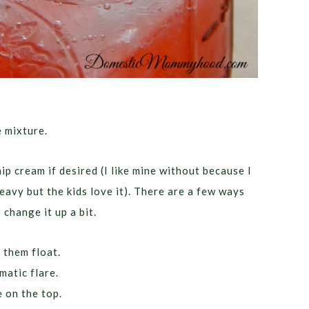
e mixture.
p cream if desired (I like mine without because I
eavy but the kids love it). There are a few ways
 change it up a bit.
 them float.
matic flare.
 on the top.