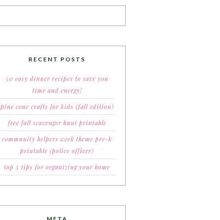
RECENT POSTS
50 easy dinner recipes to save you
time and energy!
pine cone crafts for kids (fall edition)
free fall scavenger hunt printable
community helpers week theme pre-k
printable (police officer)
top 5 tips for organizing your home
META