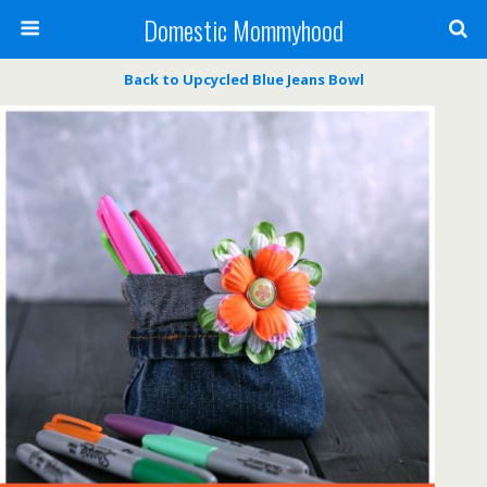
Domestic Mommyhood
Back to Upcycled Blue Jeans Bowl