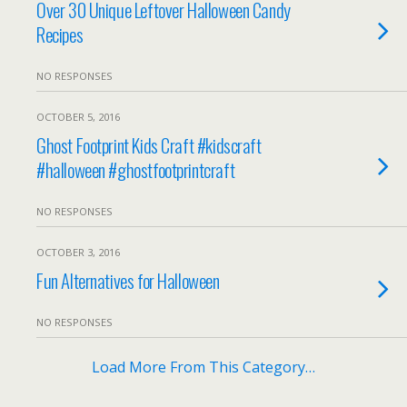
Over 30 Unique Leftover Halloween Candy
Recipes
NO RESPONSES
OCTOBER 5, 2016
Ghost Footprint Kids Craft #kidscraft
#halloween #ghostfootprintcraft
NO RESPONSES
OCTOBER 3, 2016
Fun Alternatives for Halloween
NO RESPONSES
Load More From This Category…