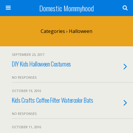
Domestic Mommyhood
Categories ›
Halloween
SEPTEMBER 23, 2017
DIY Kids Halloween Costumes
NO RESPONSES
OCTOBER 19, 2016
Kids Crafts: Coffee Filter Watercolor Bats
NO RESPONSES
OCTOBER 11, 2016