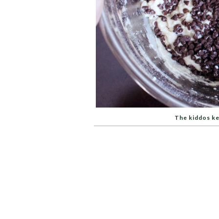
The kiddos ke