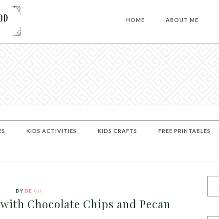
HOME
ABOUT ME
ES
KIDS ACTIVITIES
KIDS CRAFTS
FREE PRINTABLES
BY
BEKKI
with Chocolate Chips and Pecan