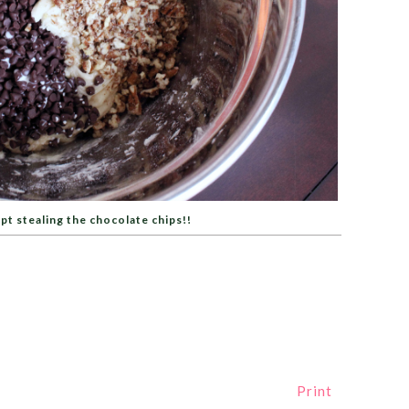
pt stealing the chocolate chips!!
Print