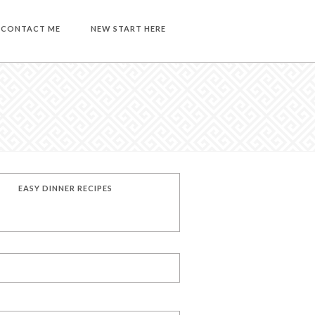
CONTACT ME
NEW START HERE
EASY DINNER RECIPES