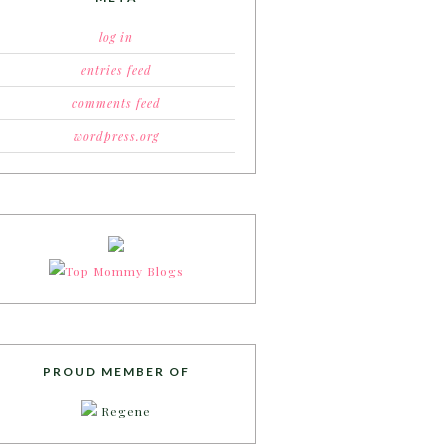
log in
entries feed
comments feed
wordpress.org
PROUD MEMBER OF
Regene