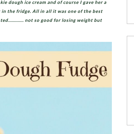
ie dough ice cream and of course I gave her a
n the fridge. All in all it was one of the best
asted…………. not so good for losing weight but