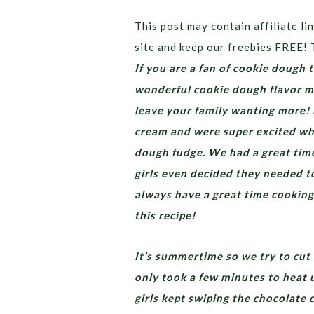
This post may contain affiliate lin
site and keep our freebies FREE! 
If you are a fan of cookie dough t
wonderful cookie dough flavor mi
leave your family wanting more!
cream and were super excited wh
dough fudge. We had a great time
girls even decided they needed t
always have a great time cookin
this recipe!
It’s summertime so we try to cut 
only took a few minutes to heat 
girls kept swiping the chocolate 