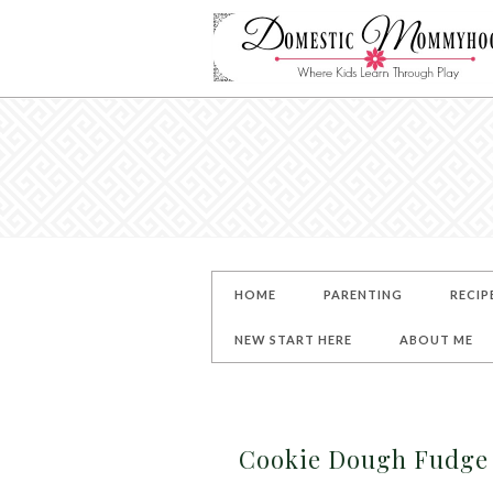
HOME
PARENTING
RECIP
NEW START HERE
ABOUT ME
Cookie Dough Fudge 