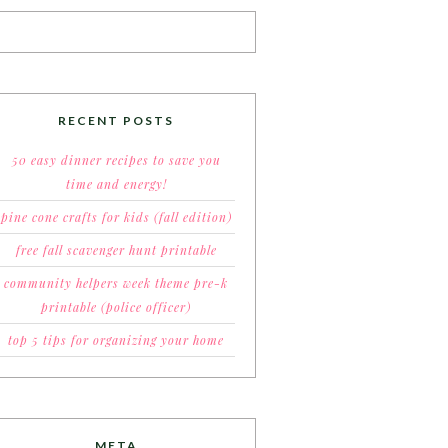
RECENT POSTS
50 easy dinner recipes to save you
time and energy!
pine cone crafts for kids (fall edition)
free fall scavenger hunt printable
community helpers week theme pre-k
printable (police officer)
top 5 tips for organizing your home
META