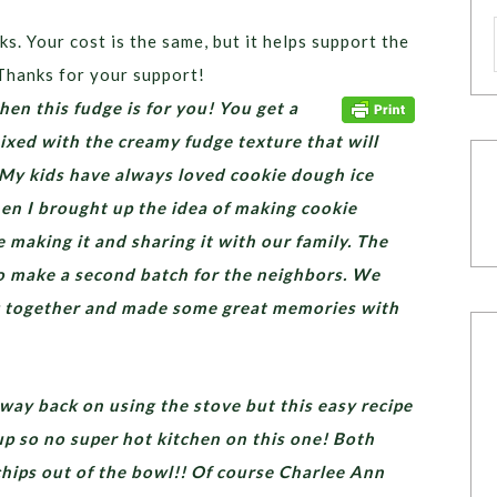
ks. Your cost is the same, but it helps support the
Thanks for your support!
hen this fudge is for you! You get a
xed with the creamy fudge texture that will
 My kids have always loved cookie dough ice
en I brought up the idea of making cookie
 making it and sharing it with our family. The
o make a second batch for the neighbors. We
g together and made some great memories with
way back on using the stove but this easy recipe
up so no super hot kitchen on this one! Both
chips out of the bowl!! Of course Charlee Ann