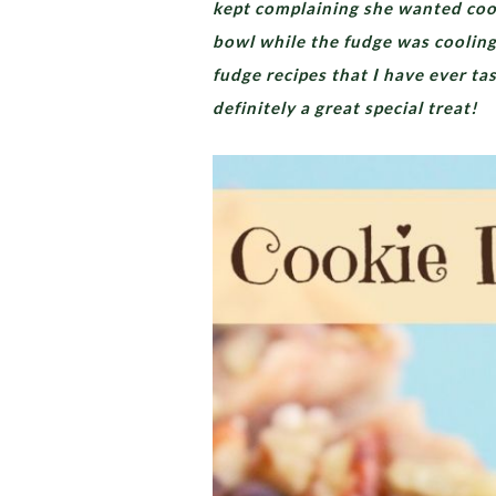
kept complaining she wanted cook
bowl while the fudge was cooling i
fudge recipes that I have ever t
definitely a great special treat!