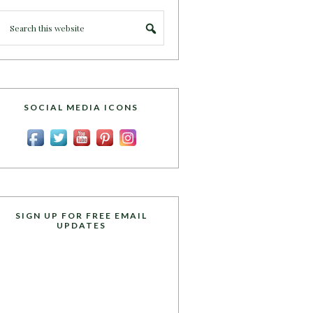
SOCIAL MEDIA ICONS
SIGN UP FOR FREE EMAIL
UPDATES