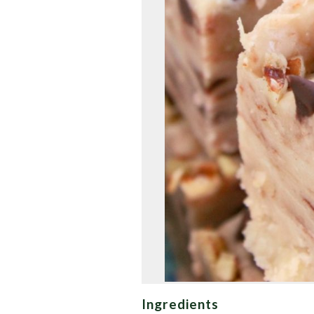
Ingredients