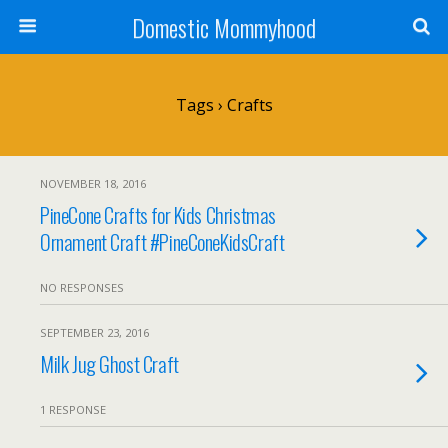
Domestic Mommyhood
Tags › Crafts
NOVEMBER 18, 2016
PineCone Crafts for Kids Christmas
Ornament Craft #PineConeKidsCraft
NO RESPONSES
SEPTEMBER 23, 2016
Milk Jug Ghost Craft
1 RESPONSE