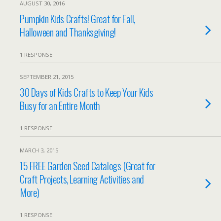
AUGUST 30, 2016
Pumpkin Kids Crafts! Great for Fall,
Halloween and Thanksgiving!
1 RESPONSE
SEPTEMBER 21, 2015
30 Days of Kids Crafts to Keep Your Kids
Busy for an Entire Month
1 RESPONSE
MARCH 3, 2015
15 FREE Garden Seed Catalogs (Great for
Craft Projects, Learning Activities and
More)
1 RESPONSE