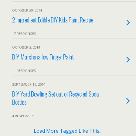
OCTOBER 29, 2014
2 Ingredient Edible DIY Kids Paint Recipe
17 RESPONSES
OCTOBER 2, 2014
DIY Marshmallow Finger Paint
11 RESPONSES
SEPTEMBER 16, 2014
DIY Yard Bowling Set out of Recycled Soda
Bottles
4 RESPONSES
Load More Tagged Like This…