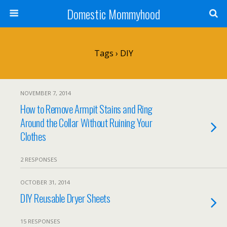
Domestic Mommyhood
Tags › DIY
NOVEMBER 7, 2014
How to Remove Armpit Stains and Ring
Around the Collar Without Ruining Your
Clothes
2 RESPONSES
OCTOBER 31, 2014
DIY Reusable Dryer Sheets
15 RESPONSES