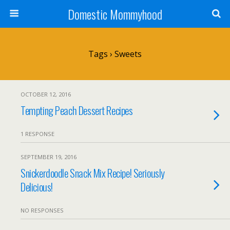
Domestic Mommyhood
Tags › Sweets
OCTOBER 12, 2016
Tempting Peach Dessert Recipes
1 RESPONSE
SEPTEMBER 19, 2016
Snickerdoodle Snack Mix Recipe! Seriously
Delicious!
NO RESPONSES