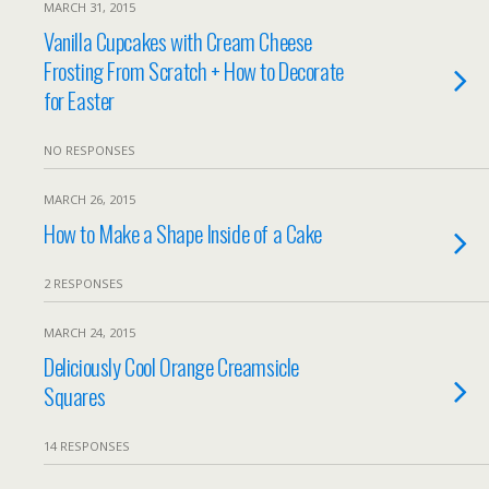
MARCH 31, 2015
Vanilla Cupcakes with Cream Cheese
Frosting From Scratch + How to Decorate
for Easter
NO RESPONSES
MARCH 26, 2015
How to Make a Shape Inside of a Cake
2 RESPONSES
MARCH 24, 2015
Deliciously Cool Orange Creamsicle
Squares
14 RESPONSES