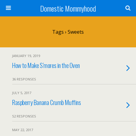
Domestic Mommyhood
Tags › Sweets
JANUARY 19, 2019
How to Make S’mores in the Oven
36 RESPONSES
JULY 5, 2017
Raspberry Banana Crumb Muffins
52 RESPONSES
MAY 22, 2017