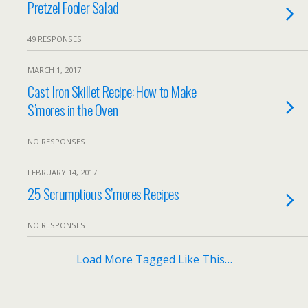
Pretzel Fooler Salad
49 RESPONSES
MARCH 1, 2017
Cast Iron Skillet Recipe: How to Make
S’mores in the Oven
NO RESPONSES
FEBRUARY 14, 2017
25 Scrumptious S’mores Recipes
NO RESPONSES
Load More Tagged Like This…