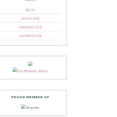
log in
entries feed
comments feed
wordpress.org
PROUD MEMBER OF
Regene