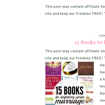
This post may contain affiliate lin
site and keep our freebies FREE! 
FEB
15 Books to
This post may contain affiliate lin
site and keep our freebies FREE! 
He
ha
a 
he
ma
on