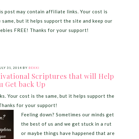
s post may contain affiliate links. Your cost is
e same, but it helps support the site and keep our
eebies FREE! Thanks for your support!
ULY 31, 2014
BY
BEKKI
vational Scriptures that will Help
u Get back Up
ks. Your cost is the same, but it helps support the
Thanks for your support!
Feeling down? Sometimes our minds get
the best of us and we get stuck in a rut
or maybe things have happened that are