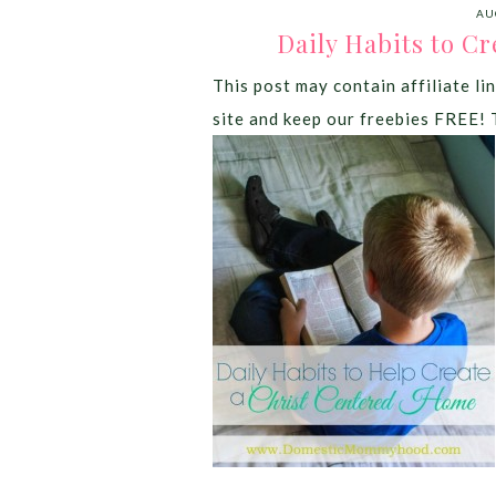
AU
Daily Habits to C
This post may contain affiliate lin
site and keep our freebies FREE! 