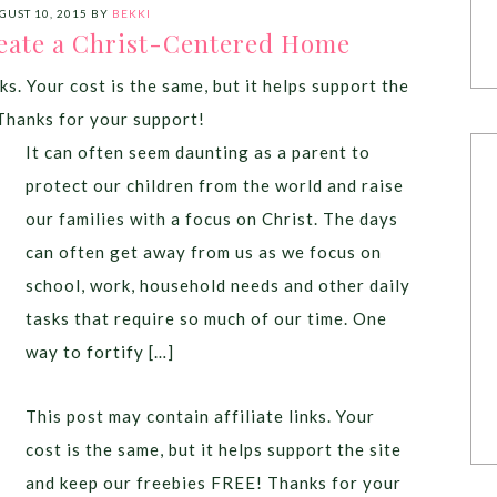
GUST 10, 2015
BY
BEKKI
reate a Christ-Centered Home
ks. Your cost is the same, but it helps support the
Thanks for your support!
It can often seem daunting as a parent to
protect our children from the world and raise
our families with a focus on Christ. The days
can often get away from us as we focus on
school, work, household needs and other daily
tasks that require so much of our time. One
way to fortify […]
This post may contain affiliate links. Your
cost is the same, but it helps support the site
and keep our freebies FREE! Thanks for your