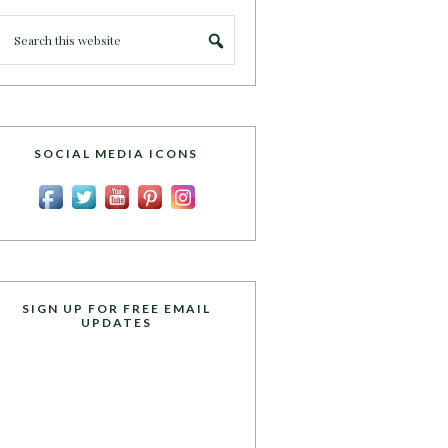
SOCIAL MEDIA ICONS
SIGN UP FOR FREE EMAIL
UPDATES