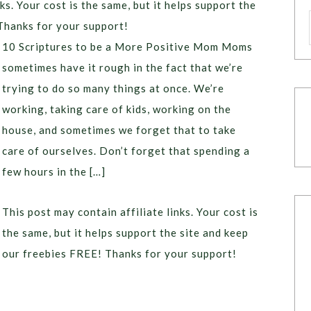
ks. Your cost is the same, but it helps support the
Thanks for your support!
10 Scriptures to be a More Positive Mom Moms
sometimes have it rough in the fact that we’re
trying to do so many things at once. We’re
working, taking care of kids, working on the
house, and sometimes we forget that to take
care of ourselves. Don’t forget that spending a
few hours in the […]
This post may contain affiliate links. Your cost is
the same, but it helps support the site and keep
our freebies FREE! Thanks for your support!