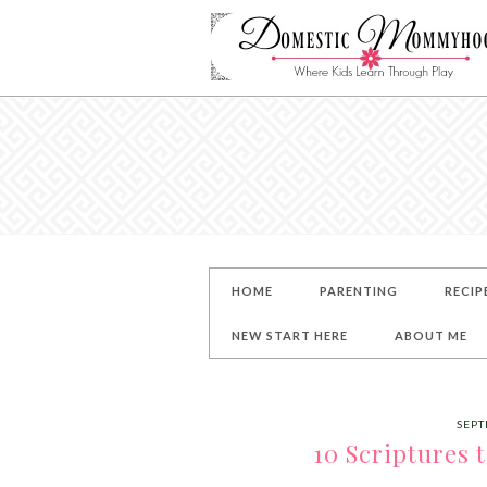
HOME
PARENTING
RECIP
NEW START HERE
ABOUT ME
SEPT
10 Scriptures 