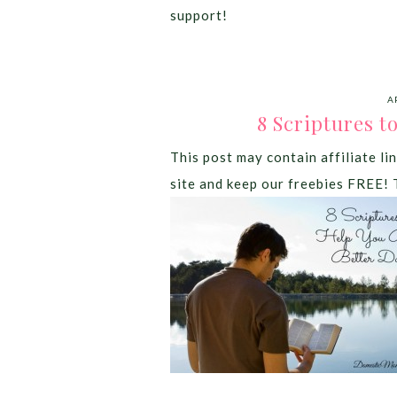
support!
A
8 Scriptures t
This post may contain affiliate lin
site and keep our freebies FREE! 