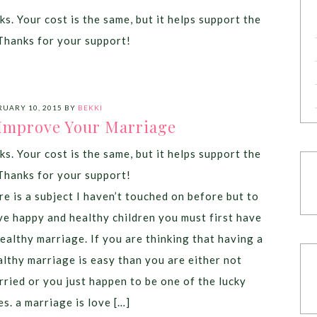
ks. Your cost is the same, but it helps support the
Thanks for your support!
RUARY 10, 2015
BY
BEKKI
 Improve Your Marriage
ks. Your cost is the same, but it helps support the
Thanks for your support!
re is a subject I haven’t touched on before but to
ve happy and healthy children you must first have
healthy marriage. If you are thinking that having a
althy marriage is easy than you are either not
rried or you just happen to be one of the lucky
es. a marriage is love […]