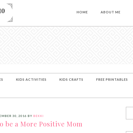
HOME
ABOUT ME
ES
KIDS ACTIVITIES
KIDS CRAFTS
FREE PRINTABLES
EMBER 30, 2016
BY
BEKKI
to be a More Positive Mom