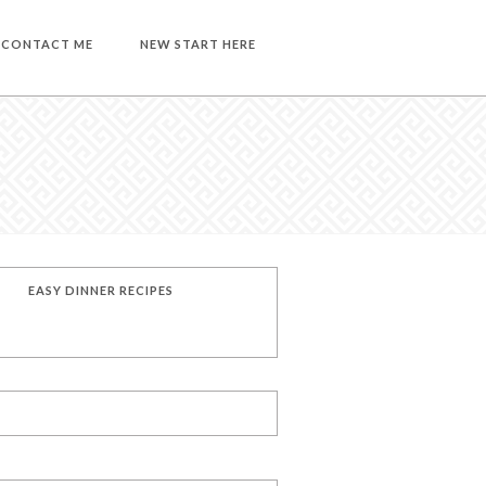
CONTACT ME
NEW START HERE
EASY DINNER RECIPES