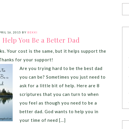
PRIL 16, 2015
BY
BEKKI
o Help You Be a Better Dad
ks. Your cost is the same, but it helps support the
Thanks for your support!
Are you trying hard to be the best dad
you can be? Sometimes you just need to
ask for a little bit of help. Here are 8
scriptures that you can turn to when
you feel as though you need to be a
better dad. God wants to help you in
your time of need […]