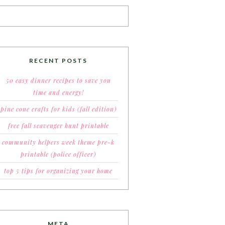
RECENT POSTS
50 easy dinner recipes to save you
time and energy!
pine cone crafts for kids (fall edition)
free fall scavenger hunt printable
community helpers week theme pre-k
printable (police officer)
top 5 tips for organizing your home
META