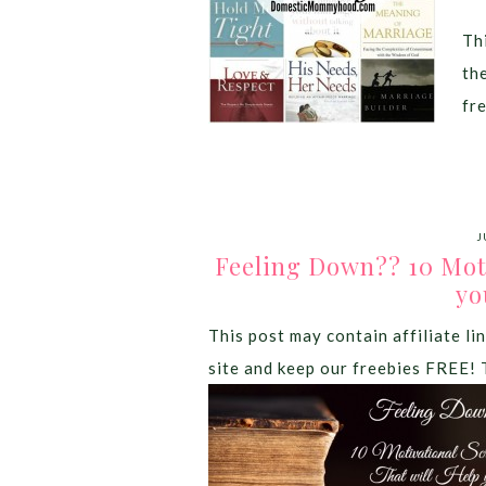
Thi
th
fr
J
Feeling Down?? 10 Moti
yo
This post may contain affiliate lin
site and keep our freebies FREE! 