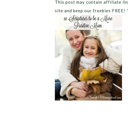
This post may contain affiliate lin
site and keep our freebies FREE! 