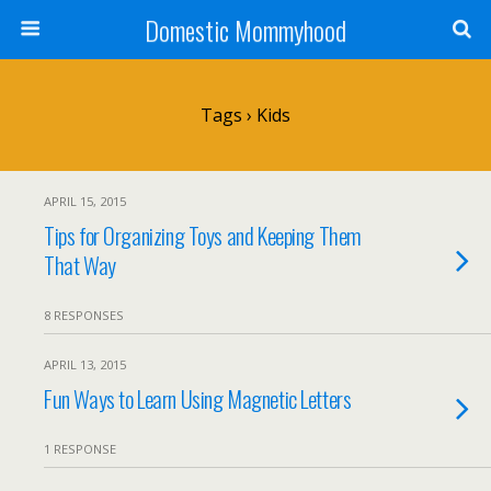
Domestic Mommyhood
Tags › Kids
APRIL 15, 2015
Tips for Organizing Toys and Keeping Them
That Way
8 RESPONSES
APRIL 13, 2015
Fun Ways to Learn Using Magnetic Letters
1 RESPONSE