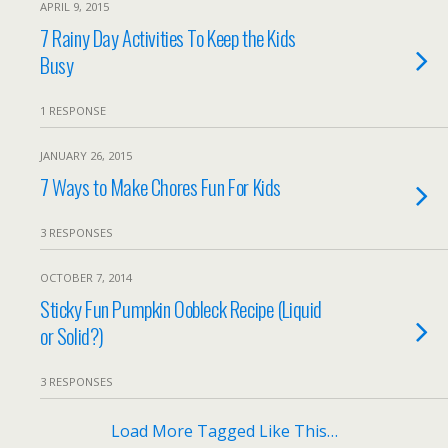
APRIL 9, 2015
7 Rainy Day Activities To Keep the Kids
Busy
1 RESPONSE
JANUARY 26, 2015
7 Ways to Make Chores Fun For Kids
3 RESPONSES
OCTOBER 7, 2014
Sticky Fun Pumpkin Oobleck Recipe (Liquid
or Solid?)
3 RESPONSES
Load More Tagged Like This…